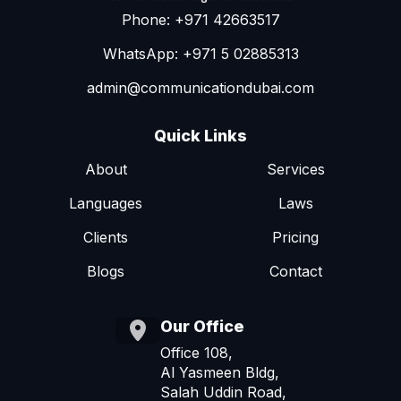
Phone: +971 42663517
WhatsApp: +971 5 02885313
admin@communicationdubai.com
Quick Links
About
Services
Languages
Laws
Clients
Pricing
Blogs
Contact
Our Office
Office 108,
Al Yasmeen Bldg,
Salah Uddin Road,