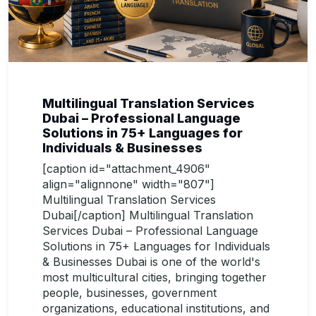
Multilingual Translation Services
Dubai – Professional Language
Solutions in 75+ Languages for
Individuals & Businesses
[caption id="attachment_4906"
align="alignnone" width="807"]
Multilingual Translation Services
Dubai[/caption] Multilingual Translation
Services Dubai – Professional Language
Solutions in 75+ Languages for Individuals
& Businesses Dubai is one of the world's
most multicultural cities, bringing together
people, businesses, government
organizations, educational institutions, and