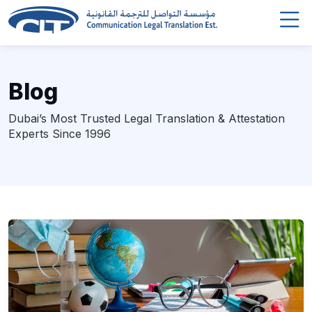
Blog
Dubai’s Most Trusted Legal Translation & Attestation
Experts Since 1996