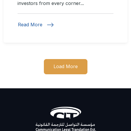
investors from every corner...
Read More
Load More