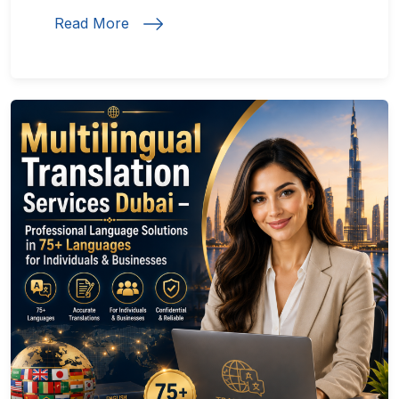
Read More