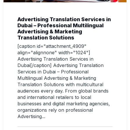
Advertising Translation Services in
Dubai – Professional Multilingual
Advertising & Marketing
Translation Solutions
[caption id="attachment_4909"
align="alignnone" width="1024"]
Advertising Translation Services in
Dubai[/caption] Advertising Translation
Services in Dubai – Professional
Multilingual Advertising & Marketing
Translation Solutions with multicultural
audiences every day. From global brands
and international retailers to local
businesses and digital marketing agencies,
organizations rely on professional
Advertising...