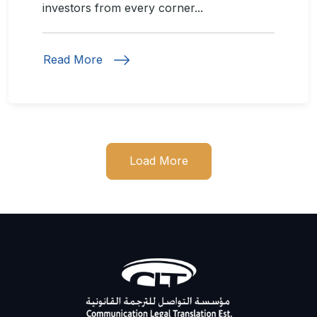
investors from every corner...
Read More
Load More