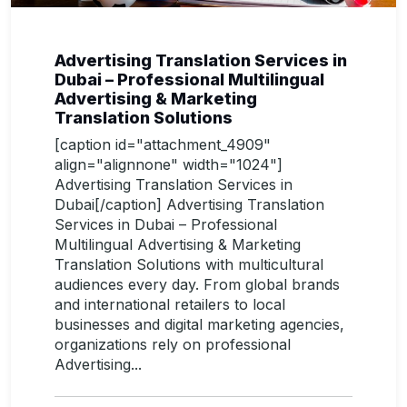
Advertising Translation Services in
Dubai – Professional Multilingual
Advertising & Marketing
Translation Solutions
[caption id="attachment_4909"
align="alignnone" width="1024"]
Advertising Translation Services in
Dubai[/caption] Advertising Translation
Services in Dubai – Professional
Multilingual Advertising & Marketing
Translation Solutions with multicultural
audiences every day. From global brands
and international retailers to local
businesses and digital marketing agencies,
organizations rely on professional
Advertising...