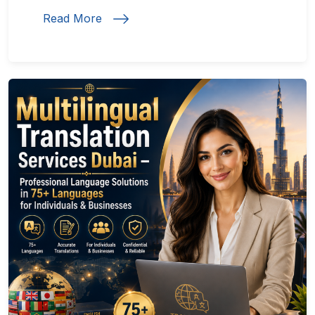
Read More