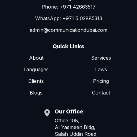
Phone: +971 42663517
WhatsApp: +971 5 02885313
admin@communicationdubai.com
Quick Links
About
Services
Languages
Laws
Clients
Pricing
Blogs
Contact
Our Office
Office 108,
Al Yasmeen Bldg,
Salah Uddin Road,