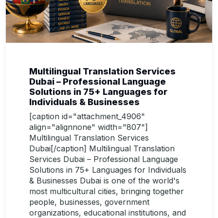
Multilingual Translation Services
Dubai – Professional Language
Solutions in 75+ Languages for
Individuals & Businesses
[caption id="attachment_4906"
align="alignnone" width="807"]
Multilingual Translation Services
Dubai[/caption] Multilingual Translation
Services Dubai – Professional Language
Solutions in 75+ Languages for Individuals
& Businesses Dubai is one of the world's
most multicultural cities, bringing together
people, businesses, government
organizations, educational institutions, and