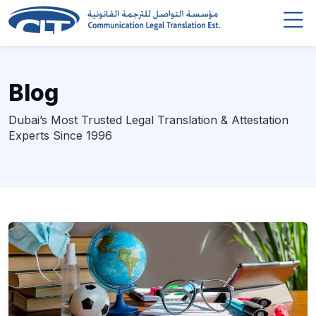
Blog
Dubai’s Most Trusted Legal Translation & Attestation
Experts Since 1996