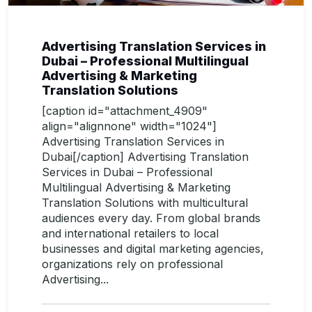
Advertising Translation Services in
Dubai – Professional Multilingual
Advertising & Marketing
Translation Solutions
[caption id="attachment_4909"
align="alignnone" width="1024"]
Advertising Translation Services in
Dubai[/caption] Advertising Translation
Services in Dubai – Professional
Multilingual Advertising & Marketing
Translation Solutions with multicultural
audiences every day. From global brands
and international retailers to local
businesses and digital marketing agencies,
organizations rely on professional
Advertising...