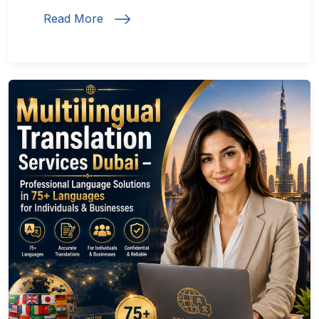
Read More