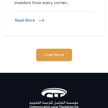
investors from every corner...
Read More
Load More