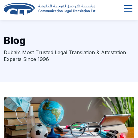
Blog
Dubai’s Most Trusted Legal Translation & Attestation
Experts Since 1996