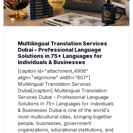
Multilingual Translation Services
Dubai – Professional Language
Solutions in 75+ Languages for
Individuals & Businesses
[caption id="attachment_4906"
align="alignnone" width="807"]
Multilingual Translation Services
Dubai[/caption] Multilingual Translation
Services Dubai – Professional Language
Solutions in 75+ Languages for Individuals
& Businesses Dubai is one of the world's
most multicultural cities, bringing together
people, businesses, government
organizations, educational institutions, and