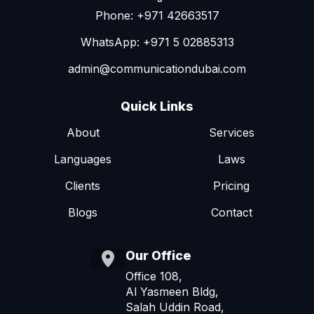
Phone: +971 42663517
WhatsApp: +971 5 02885313
admin@communicationdubai.com
Quick Links
About
Services
Languages
Laws
Clients
Pricing
Blogs
Contact
Our Office
Office 108,
Al Yasmeen Bldg,
Salah Uddin Road,