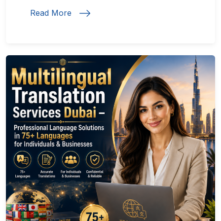
Read More