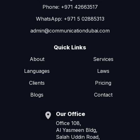
Phone: +971 42663517
WhatsApp: +971 5 02885313
admin@communicationdubai.com
Quick Links
About
Services
Languages
Laws
Clients
Pricing
Blogs
Contact
Our Office
Office 108,
Al Yasmeen Bldg,
Salah Uddin Road,