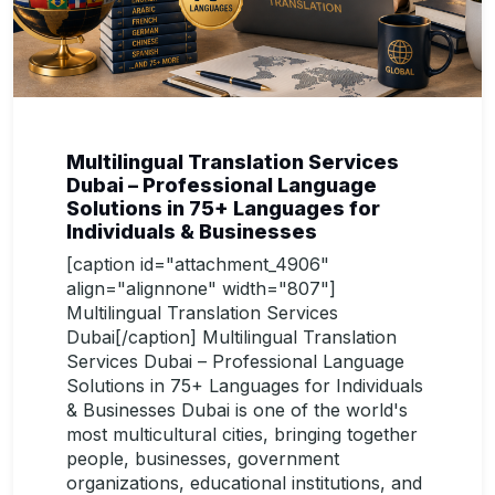
Multilingual Translation Services
Dubai – Professional Language
Solutions in 75+ Languages for
Individuals & Businesses
[caption id="attachment_4906"
align="alignnone" width="807"]
Multilingual Translation Services
Dubai[/caption] Multilingual Translation
Services Dubai – Professional Language
Solutions in 75+ Languages for Individuals
& Businesses Dubai is one of the world's
most multicultural cities, bringing together
people, businesses, government
organizations, educational institutions, and