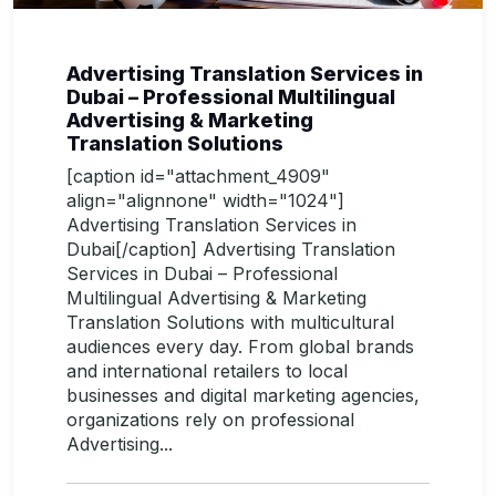
Advertising Translation Services in
Dubai – Professional Multilingual
Advertising & Marketing
Translation Solutions
[caption id="attachment_4909"
align="alignnone" width="1024"]
Advertising Translation Services in
Dubai[/caption] Advertising Translation
Services in Dubai – Professional
Multilingual Advertising & Marketing
Translation Solutions with multicultural
audiences every day. From global brands
and international retailers to local
businesses and digital marketing agencies,
organizations rely on professional
Advertising...