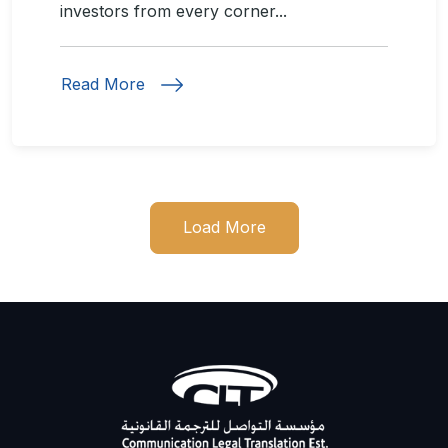
investors from every corner...
Read More
Load More