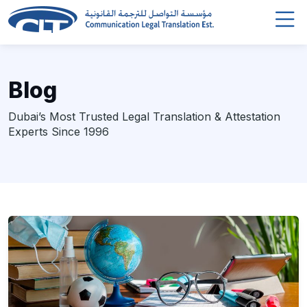
Blog
Dubai’s Most Trusted Legal Translation & Attestation
Experts Since 1996