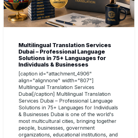
Multilingual Translation Services
Dubai – Professional Language
Solutions in 75+ Languages for
Individuals & Businesses
[caption id="attachment_4906"
align="alignnone" width="807"]
Multilingual Translation Services
Dubai[/caption] Multilingual Translation
Services Dubai – Professional Language
Solutions in 75+ Languages for Individuals
& Businesses Dubai is one of the world's
most multicultural cities, bringing together
people, businesses, government
organizations, educational institutions, and