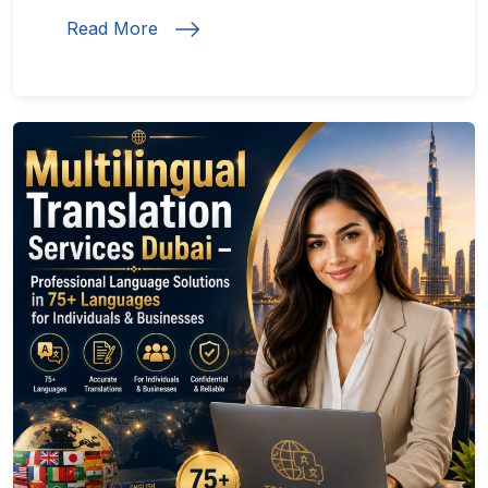
Read More