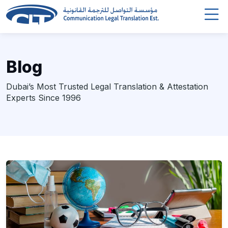
Blog
Dubai’s Most Trusted Legal Translation & Attestation
Experts Since 1996