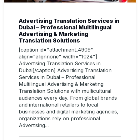
Advertising Translation Services in
Dubai – Professional Multilingual
Advertising & Marketing
Translation Solutions
[caption id="attachment_4909"
align="alignnone" width="1024"]
Advertising Translation Services in
Dubai[/caption] Advertising Translation
Services in Dubai – Professional
Multilingual Advertising & Marketing
Translation Solutions with multicultural
audiences every day. From global brands
and international retailers to local
businesses and digital marketing agencies,
organizations rely on professional
Advertising...