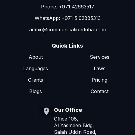
Phone: +971 42663517
WhatsApp: +971 5 02885313
admin@communicationdubai.com
Quick Links
About
Services
Languages
Laws
Clients
Pricing
Blogs
Contact
Our Office
Office 108,
Al Yasmeen Bldg,
Salah Uddin Road,