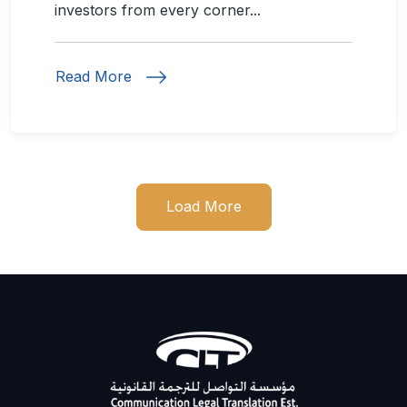
investors from every corner...
Read More
Load More