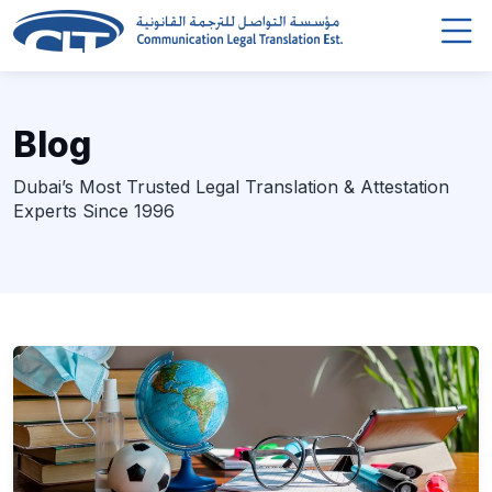
Blog
Dubai’s Most Trusted Legal Translation & Attestation
Experts Since 1996