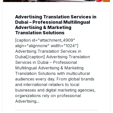
Advertising Translation Services in
Dubai – Professional Multilingual
Advertising & Marketing
Translation Solutions
[caption id="attachment_4909"
align="alignnone" width="1024"]
Advertising Translation Services in
Dubai[/caption] Advertising Translation
Services in Dubai – Professional
Multilingual Advertising & Marketing
Translation Solutions with multicultural
audiences every day. From global brands
and international retailers to local
businesses and digital marketing agencies,
organizations rely on professional
Advertising...