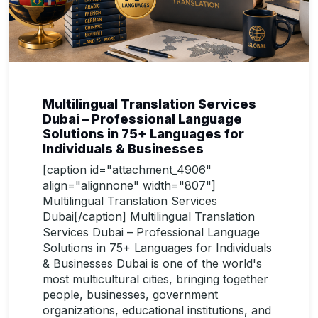
Multilingual Translation Services
Dubai – Professional Language
Solutions in 75+ Languages for
Individuals & Businesses
[caption id="attachment_4906"
align="alignnone" width="807"]
Multilingual Translation Services
Dubai[/caption] Multilingual Translation
Services Dubai – Professional Language
Solutions in 75+ Languages for Individuals
& Businesses Dubai is one of the world's
most multicultural cities, bringing together
people, businesses, government
organizations, educational institutions, and