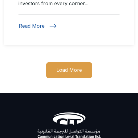
investors from every corner...
Read More
Load More