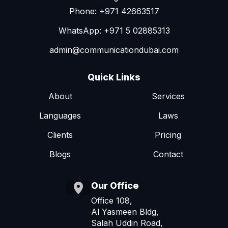
Phone: +971 42663517
WhatsApp: +971 5 02885313
admin@communicationdubai.com
Quick Links
About
Services
Languages
Laws
Clients
Pricing
Blogs
Contact
Our Office
Office 108,
Al Yasmeen Bldg,
Salah Uddin Road,