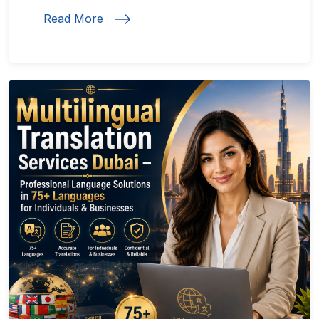
Read More