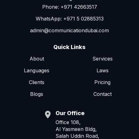
Phone: +971 42663517
WhatsApp: +971 5 02885313
admin@communicationdubai.com
Quick Links
About
Services
Languages
Laws
Clients
Pricing
Blogs
Contact
Our Office
Office 108,
Al Yasmeen Bldg,
Salah Uddin Road,