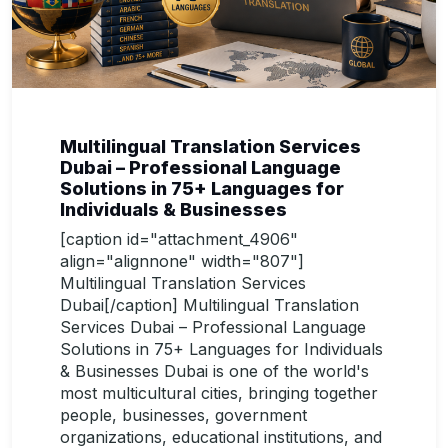
Multilingual Translation Services
Dubai – Professional Language
Solutions in 75+ Languages for
Individuals & Businesses
[caption id="attachment_4906"
align="alignnone" width="807"]
Multilingual Translation Services
Dubai[/caption] Multilingual Translation
Services Dubai – Professional Language
Solutions in 75+ Languages for Individuals
& Businesses Dubai is one of the world's
most multicultural cities, bringing together
people, businesses, government
organizations, educational institutions, and