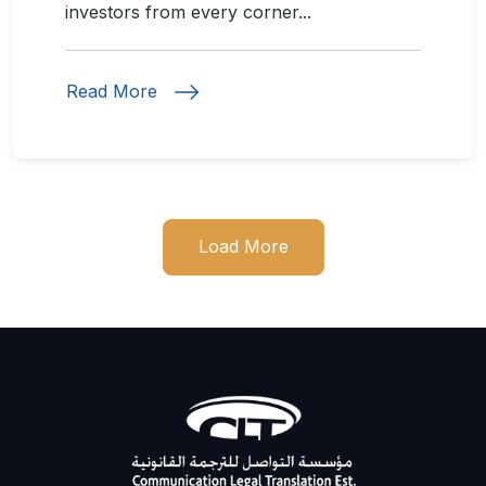
investors from every corner...
Read More
Load More