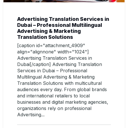
Advertising Translation Services in
Dubai – Professional Multilingual
Advertising & Marketing
Translation Solutions
[caption id="attachment_4909"
align="alignnone" width="1024"]
Advertising Translation Services in
Dubai[/caption] Advertising Translation
Services in Dubai – Professional
Multilingual Advertising & Marketing
Translation Solutions with multicultural
audiences every day. From global brands
and international retailers to local
businesses and digital marketing agencies,
organizations rely on professional
Advertising...