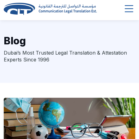
Blog
Dubai’s Most Trusted Legal Translation & Attestation
Experts Since 1996