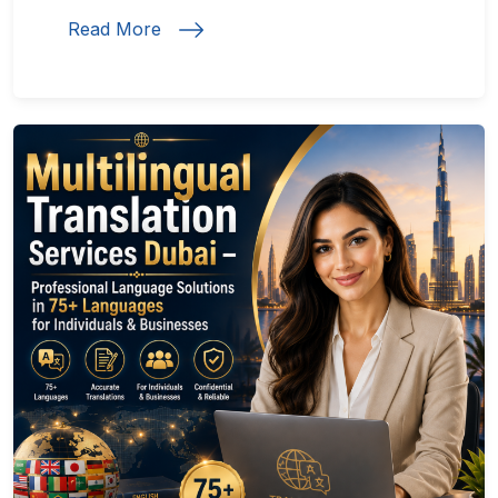
Read More