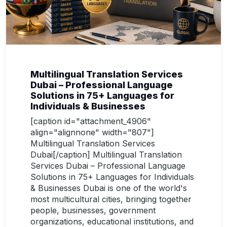
Multilingual Translation Services
Dubai – Professional Language
Solutions in 75+ Languages for
Individuals & Businesses
[caption id="attachment_4906"
align="alignnone" width="807"]
Multilingual Translation Services
Dubai[/caption] Multilingual Translation
Services Dubai – Professional Language
Solutions in 75+ Languages for Individuals
& Businesses Dubai is one of the world's
most multicultural cities, bringing together
people, businesses, government
organizations, educational institutions, and