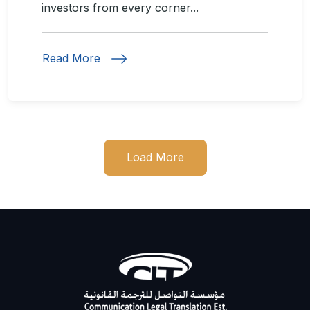
investors from every corner...
Read More
Load More