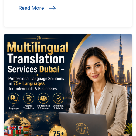
Read More