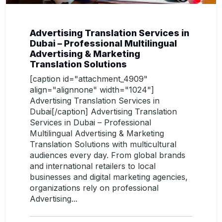
Advertising Translation Services in
Dubai – Professional Multilingual
Advertising & Marketing
Translation Solutions
[caption id="attachment_4909"
align="alignnone" width="1024"]
Advertising Translation Services in
Dubai[/caption] Advertising Translation
Services in Dubai – Professional
Multilingual Advertising & Marketing
Translation Solutions with multicultural
audiences every day. From global brands
and international retailers to local
businesses and digital marketing agencies,
organizations rely on professional
Advertising...