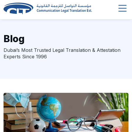
Blog
Dubai’s Most Trusted Legal Translation & Attestation
Experts Since 1996