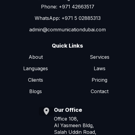
Phone: +971 42663517
WhatsApp: +971 5 02885313
admin@communicationdubai.com
Quick Links
About
Services
Languages
Laws
Clients
Pricing
Blogs
Contact
Our Office
Office 108,
Al Yasmeen Bldg,
Salah Uddin Road,