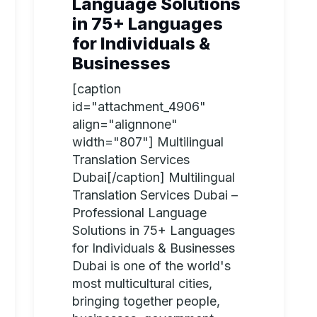
Language Solutions
in 75+ Languages
for Individuals &
Businesses
[caption
id="attachment_4906"
align="alignnone"
width="807"] Multilingual
Translation Services
Dubai[/caption] Multilingual
Translation Services Dubai –
Professional Language
Solutions in 75+ Languages
for Individuals & Businesses
Dubai is one of the world's
most multicultural cities,
bringing together people,