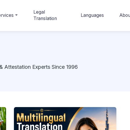
Legal
rvices
Languages
Abou
Translation
& Attestation Experts Since 1996