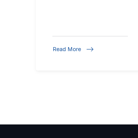
Read More