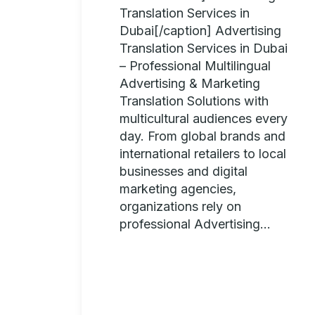
Translation Services in
Dubai[/caption] Advertising
Translation Services in Dubai
– Professional Multilingual
Advertising & Marketing
Translation Solutions with
multicultural audiences every
day. From global brands and
international retailers to local
businesses and digital
marketing agencies,
organizations rely on
professional Advertising...