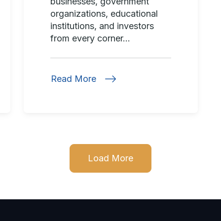
businesses, government
organizations, educational
institutions, and investors
from every corner...
Read More
Load More