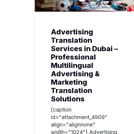
Advertising
Translation
Services in Dubai –
Professional
Multilingual
Advertising &
Marketing
Translation
Solutions
[caption
id="attachment_4909"
align="alignnone"
width="1024"] Advertising