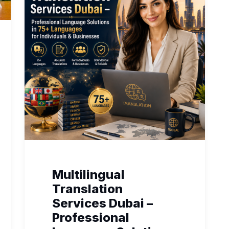
Multilingual
Translation
Services Dubai –
Professional