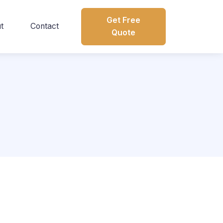
Get Free
t
Contact
Quote