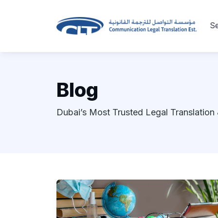
Se
Blog
Dubai’s Most Trusted Legal Translation 