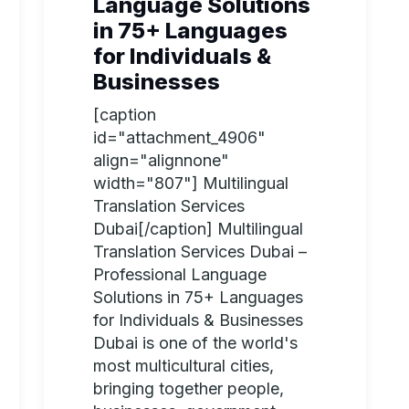
Language Solutions
in 75+ Languages
for Individuals &
Businesses
[caption
id="attachment_4906"
align="alignnone"
width="807"] Multilingual
Translation Services
Dubai[/caption] Multilingual
Translation Services Dubai –
Professional Language
Solutions in 75+ Languages
for Individuals & Businesses
Dubai is one of the world's
most multicultural cities,
bringing together people,