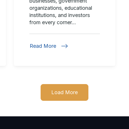
businesses, government
organizations, educational
institutions, and investors
from every corner...
Read More
Load More