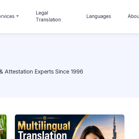
Legal
rvices
Languages
Abou
Translation
& Attestation Experts Since 1996