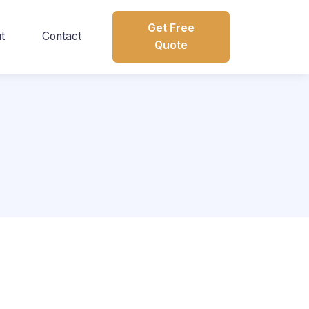
Get Free
t
Contact
Quote