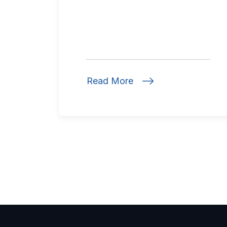
Read More