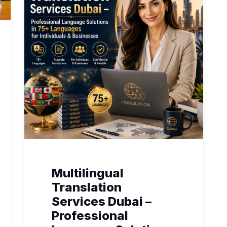
Multilingual
Translation
Services Dubai –
Professional