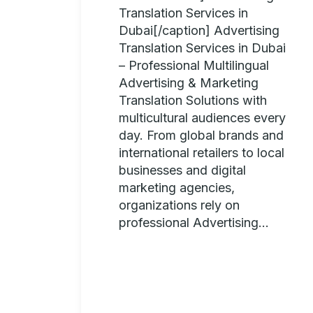
Translation Services in
Dubai[/caption] Advertising
Translation Services in Dubai
– Professional Multilingual
Advertising & Marketing
Translation Solutions with
multicultural audiences every
day. From global brands and
international retailers to local
businesses and digital
marketing agencies,
organizations rely on
professional Advertising...