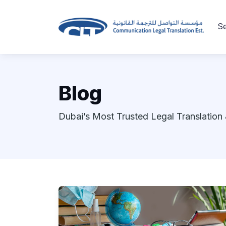
Se
Blog
Dubai’s Most Trusted Legal Translation 