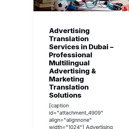
Advertising
Translation
Services in Dubai –
Professional
Multilingual
Advertising &
Marketing
Translation
Solutions
[caption
id="attachment_4909"
align="alignnone"
width="1024"] Advertising