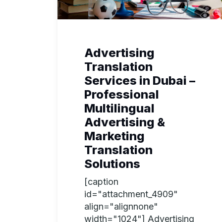
Advertising
Translation
Services in Dubai –
Professional
Multilingual
Advertising &
Marketing
Translation
Solutions
[caption
id="attachment_4909"
align="alignnone"
width="1024"] Advertising