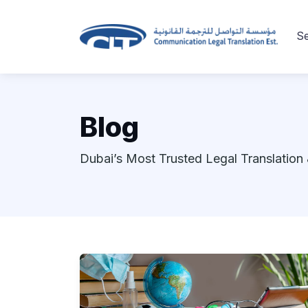
Se
Blog
Dubai’s Most Trusted Legal Translation 