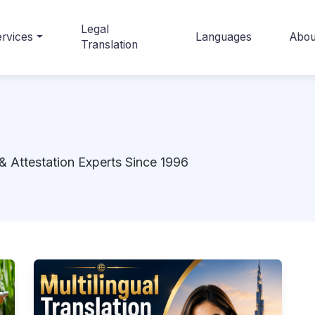
Legal
rvices
Languages
Abou
Translation
& Attestation Experts Since 1996