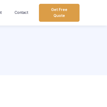
Get Free
t
Contact
Quote