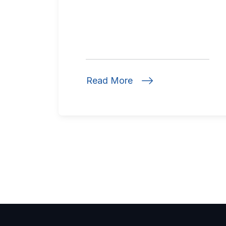
Read More