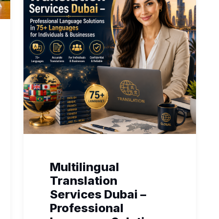
Multilingual
Translation
Services Dubai –
Professional