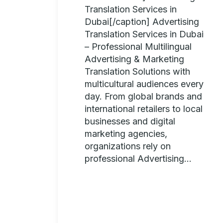
Translation Services in
Dubai[/caption] Advertising
Translation Services in Dubai
– Professional Multilingual
Advertising & Marketing
Translation Solutions with
multicultural audiences every
day. From global brands and
international retailers to local
businesses and digital
marketing agencies,
organizations rely on
professional Advertising...