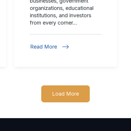
businesses, government
organizations, educational
institutions, and investors
from every corner...
Read More
Load More