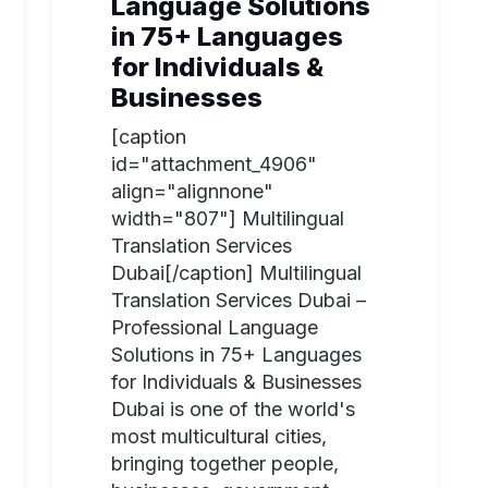
Language Solutions
in 75+ Languages
for Individuals &
Businesses
[caption
id="attachment_4906"
align="alignnone"
width="807"] Multilingual
Translation Services
Dubai[/caption] Multilingual
Translation Services Dubai –
Professional Language
Solutions in 75+ Languages
for Individuals & Businesses
Dubai is one of the world's
most multicultural cities,
bringing together people,