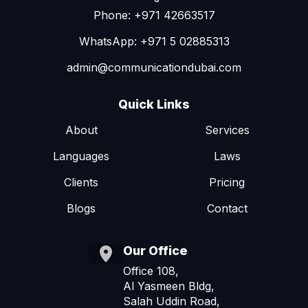
Phone: +971 42663517
WhatsApp: +971 5 02885313
admin@communicationdubai.com
Quick Links
About
Services
Languages
Laws
Clients
Pricing
Blogs
Contact
Our Office
Office 108,
Al Yasmeen Bldg,
Salah Uddin Road,