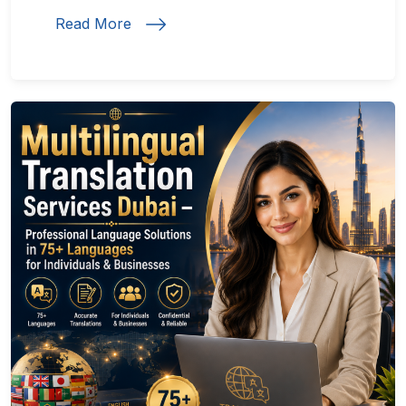
Read More