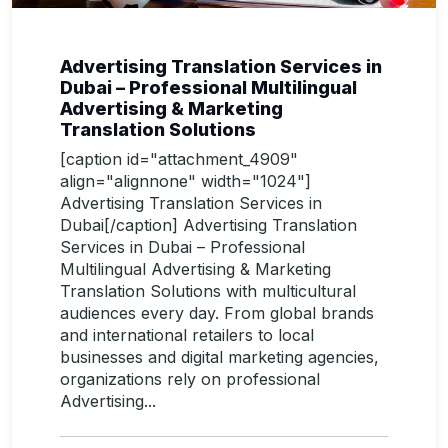
Advertising Translation Services in
Dubai – Professional Multilingual
Advertising & Marketing
Translation Solutions
[caption id="attachment_4909"
align="alignnone" width="1024"]
Advertising Translation Services in
Dubai[/caption] Advertising Translation
Services in Dubai – Professional
Multilingual Advertising & Marketing
Translation Solutions with multicultural
audiences every day. From global brands
and international retailers to local
businesses and digital marketing agencies,
organizations rely on professional
Advertising...