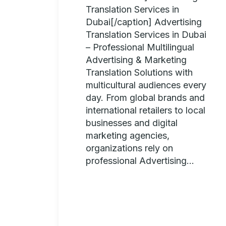
Translation Services in
Dubai[/caption] Advertising
Translation Services in Dubai
– Professional Multilingual
Advertising & Marketing
Translation Solutions with
multicultural audiences every
day. From global brands and
international retailers to local
businesses and digital
marketing agencies,
organizations rely on
professional Advertising...