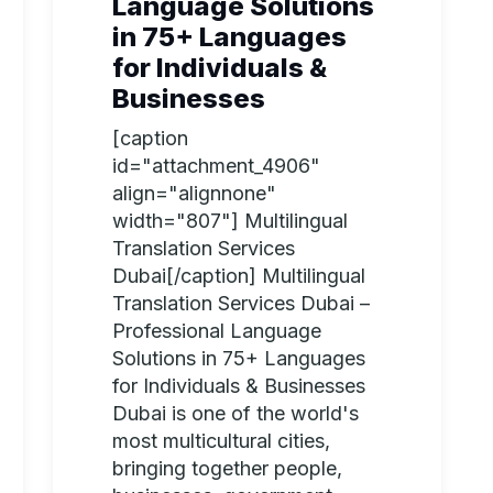
Language Solutions
in 75+ Languages
for Individuals &
Businesses
[caption
id="attachment_4906"
align="alignnone"
width="807"] Multilingual
Translation Services
Dubai[/caption] Multilingual
Translation Services Dubai –
Professional Language
Solutions in 75+ Languages
for Individuals & Businesses
Dubai is one of the world's
most multicultural cities,
bringing together people,