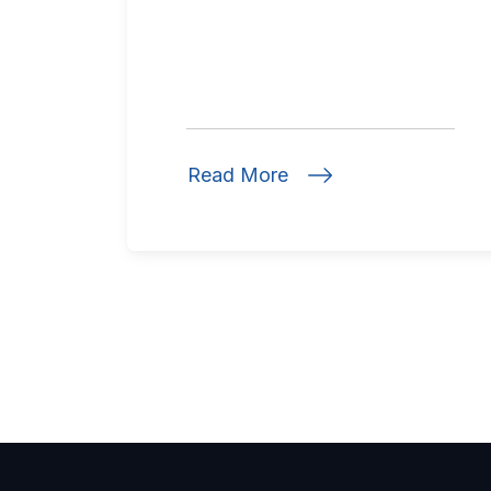
Read More