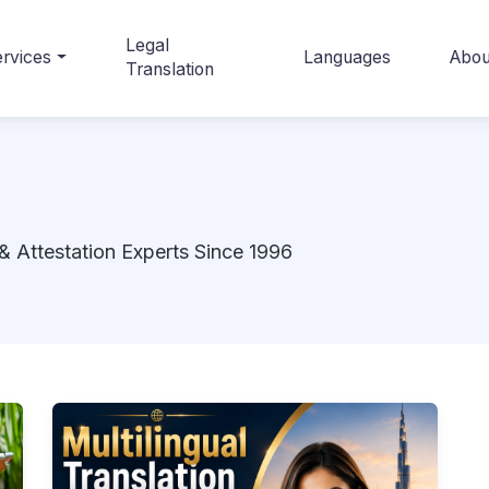
Legal
rvices
Languages
Abou
Translation
& Attestation Experts Since 1996