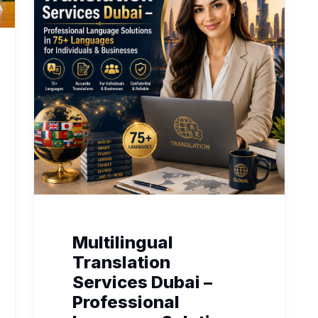
Multilingual
Translation
Services Dubai –
Professional