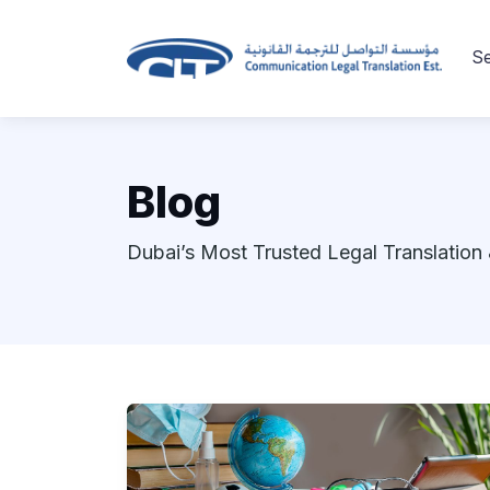
Se
Blog
Dubai’s Most Trusted Legal Translation 