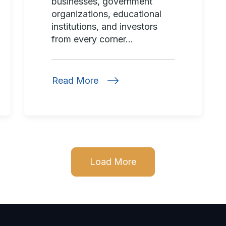
businesses, government
organizations, educational
institutions, and investors
from every corner...
Read More
Load More