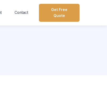
Get Free
t
Contact
Quote