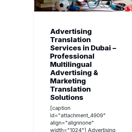
Advertising
Translation
Services in Dubai –
Professional
Multilingual
Advertising &
Marketing
Translation
Solutions
[caption
id="attachment_4909"
align="alignnone"
width="1024"] Advertising