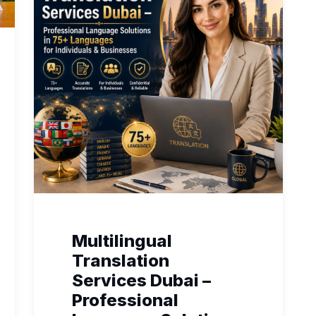
Multilingual
Translation
Services Dubai –
Professional