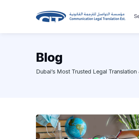
Se
Blog
Dubai’s Most Trusted Legal Translation 