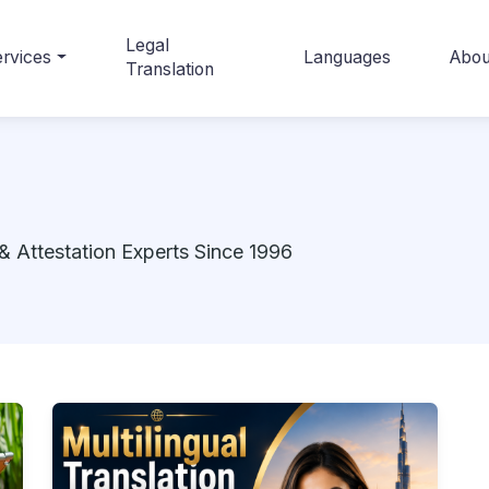
Legal
rvices
Languages
Abou
Translation
& Attestation Experts Since 1996