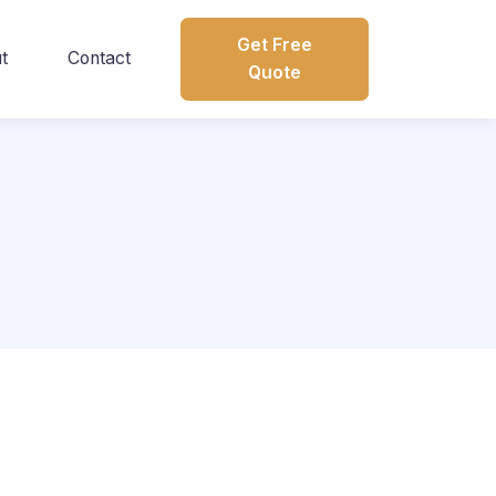
Get Free
t
Contact
Quote