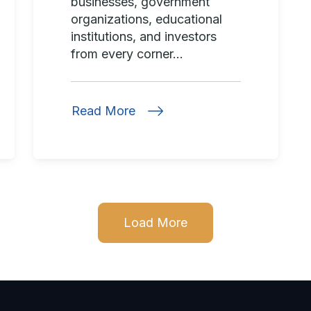
businesses, government
organizations, educational
institutions, and investors
from every corner...
Read More
Load More