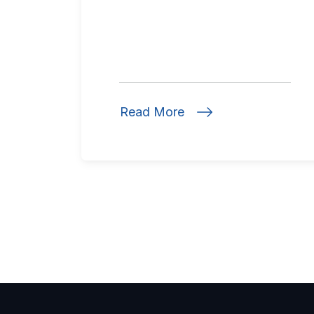
Read More