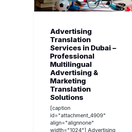
Advertising
Translation
Services in Dubai –
Professional
Multilingual
Advertising &
Marketing
Translation
Solutions
[caption
id="attachment_4909"
align="alignnone"
width="1024"] Advertising