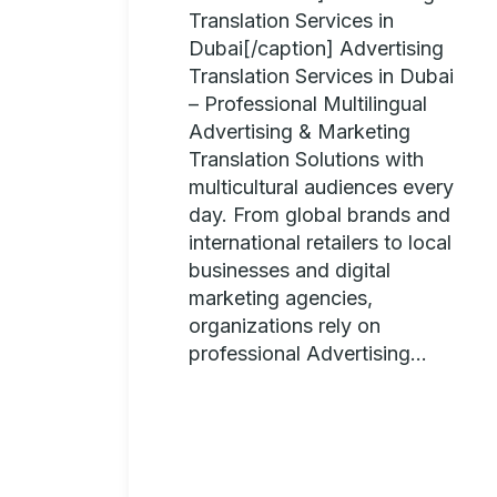
Translation Services in
Dubai[/caption] Advertising
Translation Services in Dubai
– Professional Multilingual
Advertising & Marketing
Translation Solutions with
multicultural audiences every
day. From global brands and
international retailers to local
businesses and digital
marketing agencies,
organizations rely on
professional Advertising...