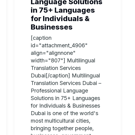
Language Solutions
in 75+ Languages
for Individuals &
Businesses
[caption
id="attachment_4906"
align="alignnone"
width="807"] Multilingual
Translation Services
Dubai[/caption] Multilingual
Translation Services Dubai –
Professional Language
Solutions in 75+ Languages
for Individuals & Businesses
Dubai is one of the world's
most multicultural cities,
bringing together people,