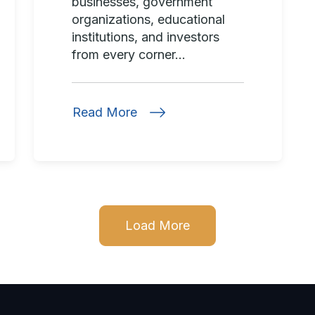
businesses, government
organizations, educational
institutions, and investors
from every corner...
Read More
Load More