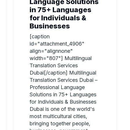
Language Solutions
in 75+ Languages
for Individuals &
Businesses
[caption
id="attachment_4906"
align="alignnone"
width="807"] Multilingual
Translation Services
Dubai[/caption] Multilingual
Translation Services Dubai –
Professional Language
Solutions in 75+ Languages
for Individuals & Businesses
Dubai is one of the world's
most multicultural cities,
bringing together people,