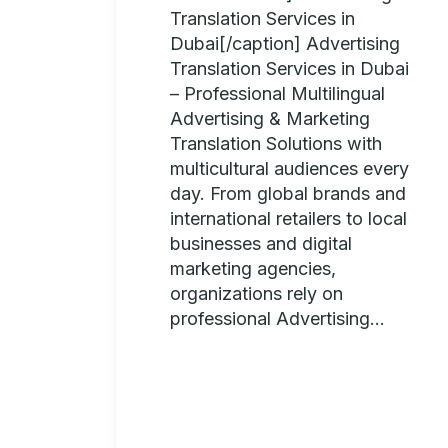
Translation Services in
Dubai[/caption] Advertising
Translation Services in Dubai
– Professional Multilingual
Advertising & Marketing
Translation Solutions with
multicultural audiences every
day. From global brands and
international retailers to local
businesses and digital
marketing agencies,
organizations rely on
professional Advertising...