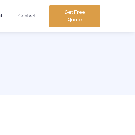
Get Free
t
Contact
Quote