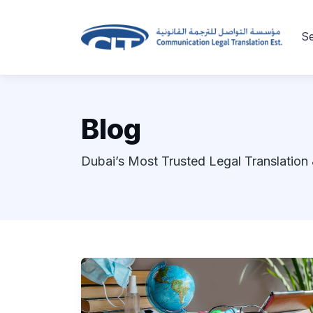
Se
Blog
Dubai’s Most Trusted Legal Translation 