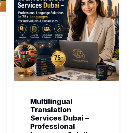
Multilingual
Translation
Services Dubai –
Professional