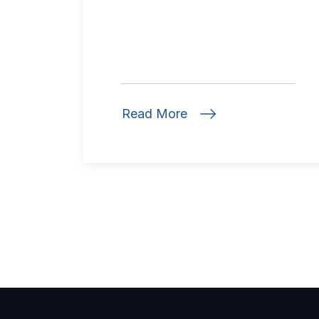
Read More