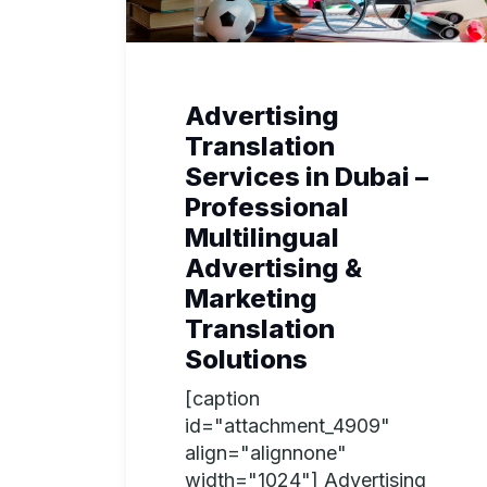
Advertising
Translation
Services in Dubai –
Professional
Multilingual
Advertising &
Marketing
Translation
Solutions
[caption
id="attachment_4909"
align="alignnone"
width="1024"] Advertising