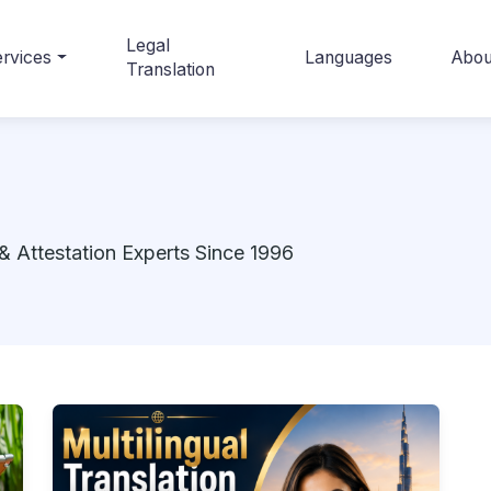
Legal
rvices
Languages
Abou
Translation
& Attestation Experts Since 1996