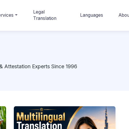
Legal
rvices
Languages
Abou
Translation
& Attestation Experts Since 1996