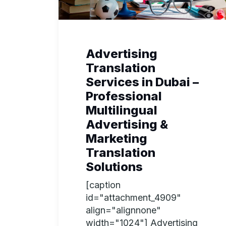
Advertising
Translation
Services in Dubai –
Professional
Multilingual
Advertising &
Marketing
Translation
Solutions
[caption
id="attachment_4909"
align="alignnone"
width="1024"] Advertising