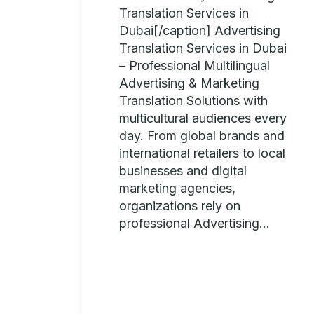
Translation Services in
Dubai[/caption] Advertising
Translation Services in Dubai
– Professional Multilingual
Advertising & Marketing
Translation Solutions with
multicultural audiences every
day. From global brands and
international retailers to local
businesses and digital
marketing agencies,
organizations rely on
professional Advertising...