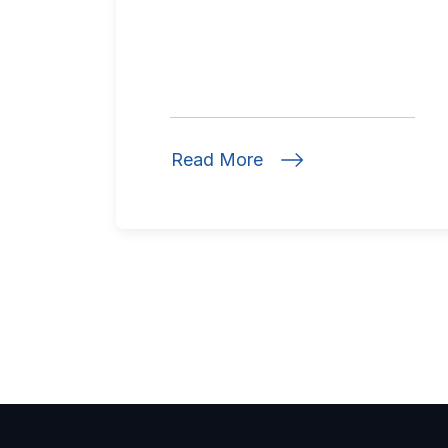
Read More