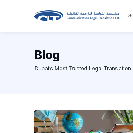
Se
Blog
Dubai’s Most Trusted Legal Translation 