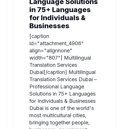
Language Solutions
in 75+ Languages
for Individuals &
Businesses
[caption
id="attachment_4906"
align="alignnone"
width="807"] Multilingual
Translation Services
Dubai[/caption] Multilingual
Translation Services Dubai –
Professional Language
Solutions in 75+ Languages
for Individuals & Businesses
Dubai is one of the world's
most multicultural cities,
bringing together people,