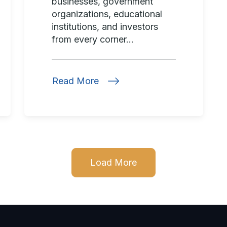
businesses, government
organizations, educational
institutions, and investors
from every corner...
Read More
Load More