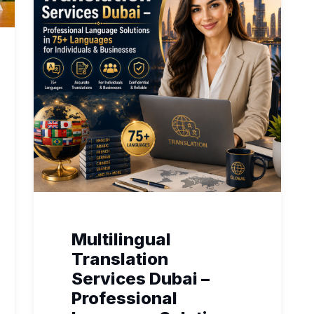
Multilingual
Translation
Services Dubai –
Professional