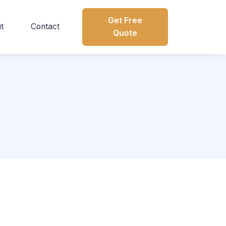
Get Free
t
Contact
Quote