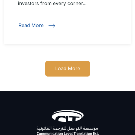
investors from every corner...
Read More
Load More