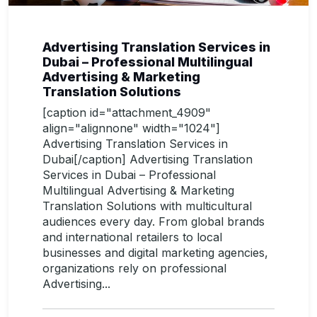
Advertising Translation Services in
Dubai – Professional Multilingual
Advertising & Marketing
Translation Solutions
[caption id="attachment_4909"
align="alignnone" width="1024"]
Advertising Translation Services in
Dubai[/caption] Advertising Translation
Services in Dubai – Professional
Multilingual Advertising & Marketing
Translation Solutions with multicultural
audiences every day. From global brands
and international retailers to local
businesses and digital marketing agencies,
organizations rely on professional
Advertising...