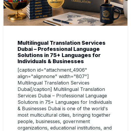
Multilingual Translation Services
Dubai – Professional Language
Solutions in 75+ Languages for
Individuals & Businesses
[caption id="attachment_4906"
align="alignnone" width="807"]
Multilingual Translation Services
Dubai[/caption] Multilingual Translation
Services Dubai – Professional Language
Solutions in 75+ Languages for Individuals
& Businesses Dubai is one of the world's
most multicultural cities, bringing together
people, businesses, government
organizations, educational institutions, and