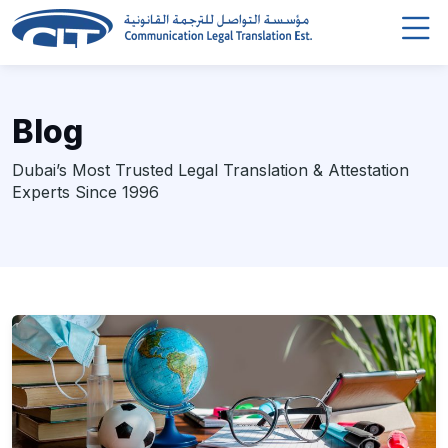
Blog
Dubai’s Most Trusted Legal Translation & Attestation
Experts Since 1996