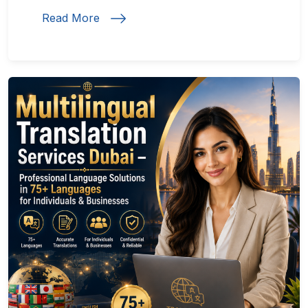
Read More