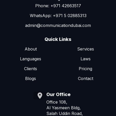
Phone: +971 42663517
WhatsApp: +971 5 02885313
admin@communicationdubai.com
Quick Links
About
Services
Languages
Laws
Clients
Pricing
Blogs
Contact
Our Office
Office 108,
Al Yasmeen Bldg,
Salah Uddin Road,