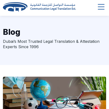
Blog
Dubai’s Most Trusted Legal Translation & Attestation
Experts Since 1996