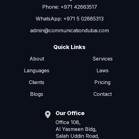
Phone: +971 42663517
WhatsApp: +971 5 02885313
admin@communicationdubai.com
Quick Links
About
Services
Languages
Laws
Clients
Pricing
Blogs
Contact
Our Office
Office 108,
Al Yasmeen Bldg,
Salah Uddin Road,