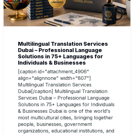
Multilingual Translation Services
Dubai – Professional Language
Solutions in 75+ Languages for
Individuals & Businesses
[caption id="attachment_4906"
align="alignnone" width="807"]
Multilingual Translation Services
Dubai[/caption] Multilingual Translation
Services Dubai – Professional Language
Solutions in 75+ Languages for Individuals
& Businesses Dubai is one of the world's
most multicultural cities, bringing together
people, businesses, government
organizations, educational institutions, and