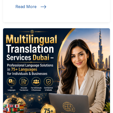
Read More