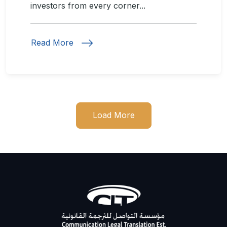
investors from every corner...
Read More
Load More