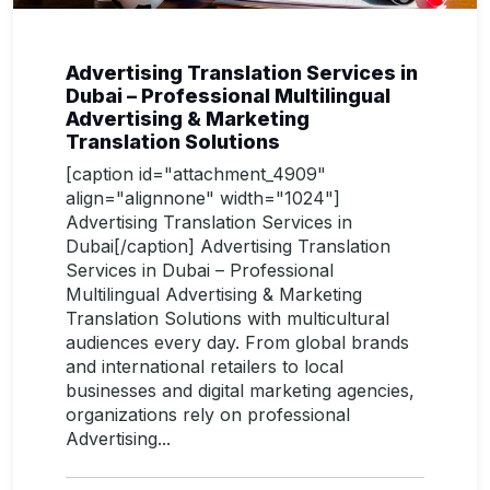
Advertising Translation Services in
Dubai – Professional Multilingual
Advertising & Marketing
Translation Solutions
[caption id="attachment_4909"
align="alignnone" width="1024"]
Advertising Translation Services in
Dubai[/caption] Advertising Translation
Services in Dubai – Professional
Multilingual Advertising & Marketing
Translation Solutions with multicultural
audiences every day. From global brands
and international retailers to local
businesses and digital marketing agencies,
organizations rely on professional
Advertising...