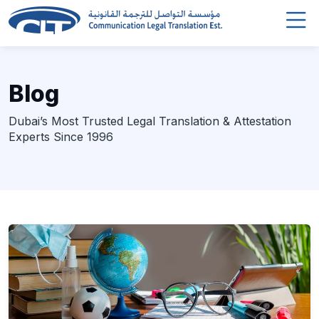
Blog
Dubai’s Most Trusted Legal Translation & Attestation
Experts Since 1996