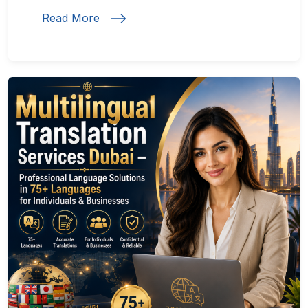
Read More