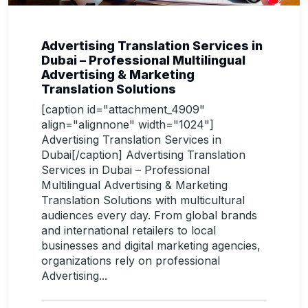
Advertising Translation Services in
Dubai – Professional Multilingual
Advertising & Marketing
Translation Solutions
[caption id="attachment_4909"
align="alignnone" width="1024"]
Advertising Translation Services in
Dubai[/caption] Advertising Translation
Services in Dubai – Professional
Multilingual Advertising & Marketing
Translation Solutions with multicultural
audiences every day. From global brands
and international retailers to local
businesses and digital marketing agencies,
organizations rely on professional
Advertising...