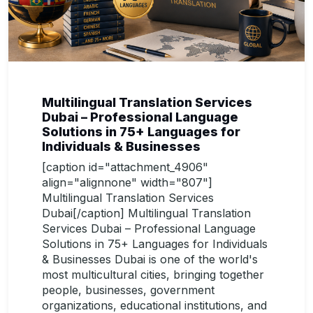
Multilingual Translation Services
Dubai – Professional Language
Solutions in 75+ Languages for
Individuals & Businesses
[caption id="attachment_4906"
align="alignnone" width="807"]
Multilingual Translation Services
Dubai[/caption] Multilingual Translation
Services Dubai – Professional Language
Solutions in 75+ Languages for Individuals
& Businesses Dubai is one of the world's
most multicultural cities, bringing together
people, businesses, government
organizations, educational institutions, and