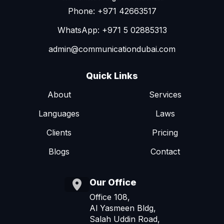
Phone: +971 42663517
WhatsApp: +971 5 02885313
admin@communicationdubai.com
Quick Links
About
Services
Languages
Laws
Clients
Pricing
Blogs
Contact
Our Office
Office 108,
Al Yasmeen Bldg,
Salah Uddin Road,