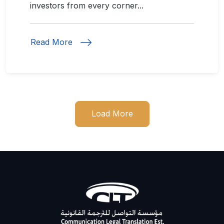
investors from every corner...
Read More
Load More