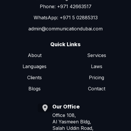
Phone: +971 42663517
WhatsApp: +971 5 02885313
admin@communicationdubai.com
Quick Links
About
Services
Languages
Laws
Clients
Pricing
Blogs
Contact
Our Office
Office 108,
Al Yasmeen Bldg,
Salah Uddin Road,