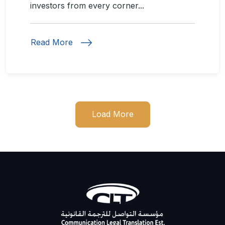
investors from every corner...
Read More
Load More