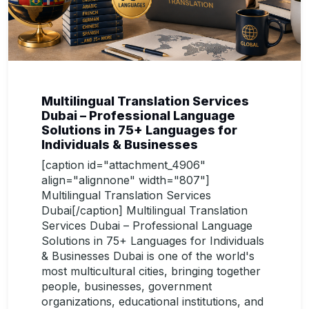
Multilingual Translation Services
Dubai – Professional Language
Solutions in 75+ Languages for
Individuals & Businesses
[caption id="attachment_4906"
align="alignnone" width="807"]
Multilingual Translation Services
Dubai[/caption] Multilingual Translation
Services Dubai – Professional Language
Solutions in 75+ Languages for Individuals
& Businesses Dubai is one of the world's
most multicultural cities, bringing together
people, businesses, government
organizations, educational institutions, and