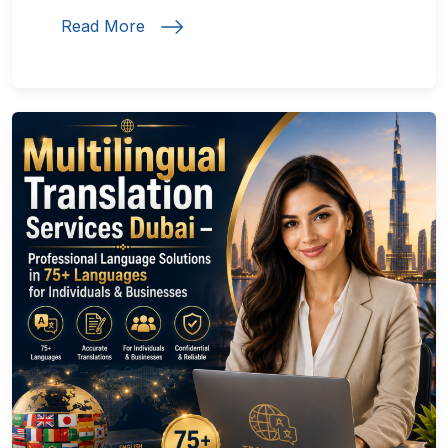
Read More