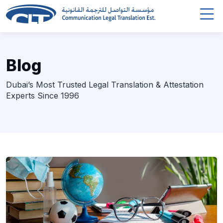
Blog
Dubai’s Most Trusted Legal Translation & Attestation
Experts Since 1996