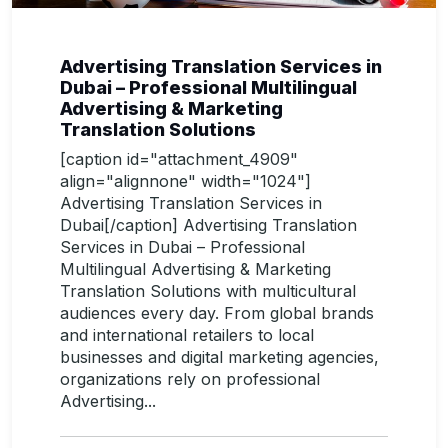
Advertising Translation Services in
Dubai – Professional Multilingual
Advertising & Marketing
Translation Solutions
[caption id="attachment_4909"
align="alignnone" width="1024"]
Advertising Translation Services in
Dubai[/caption] Advertising Translation
Services in Dubai – Professional
Multilingual Advertising & Marketing
Translation Solutions with multicultural
audiences every day. From global brands
and international retailers to local
businesses and digital marketing agencies,
organizations rely on professional
Advertising...