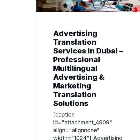
Advertising
Translation
Services in Dubai –
Professional
Multilingual
Advertising &
Marketing
Translation
Solutions
[caption
id="attachment_4909"
align="alignnone"
width="1024"] Advertising