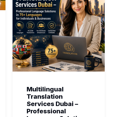
Multilingual
Translation
Services Dubai –
Professional