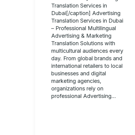
Translation Services in
Dubai[/caption] Advertising
Translation Services in Dubai
– Professional Multilingual
Advertising & Marketing
Translation Solutions with
multicultural audiences every
day. From global brands and
international retailers to local
businesses and digital
marketing agencies,
organizations rely on
professional Advertising...