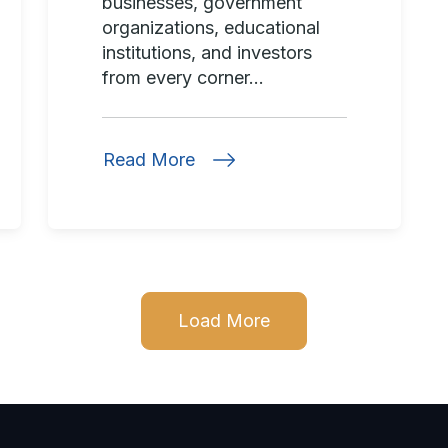
businesses, government
organizations, educational
institutions, and investors
from every corner...
Read More
Load More