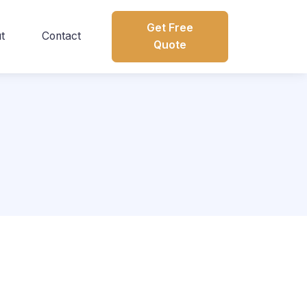
Get Free
t
Contact
Quote