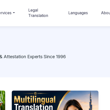
Legal
rvices
Languages
Abou
Translation
& Attestation Experts Since 1996