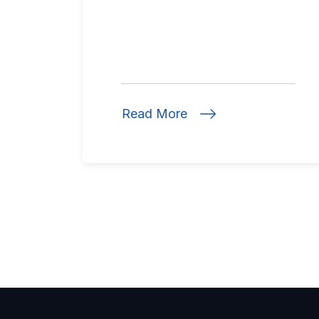
Read More