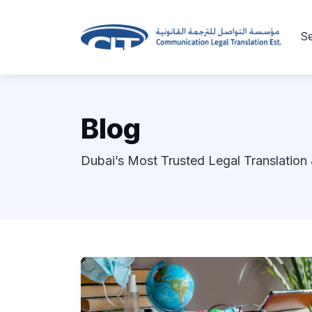
Se
Blog
Dubai’s Most Trusted Legal Translation 