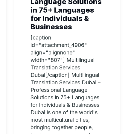
Language Solutions
in 75+ Languages
for Individuals &
Businesses
[caption
id="attachment_4906"
align="alignnone"
width="807"] Multilingual
Translation Services
Dubai[/caption] Multilingual
Translation Services Dubai –
Professional Language
Solutions in 75+ Languages
for Individuals & Businesses
Dubai is one of the world's
most multicultural cities,
bringing together people,