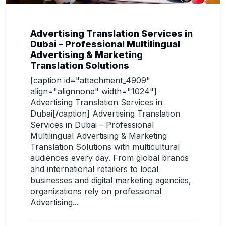
Advertising Translation Services in
Dubai – Professional Multilingual
Advertising & Marketing
Translation Solutions
[caption id="attachment_4909"
align="alignnone" width="1024"]
Advertising Translation Services in
Dubai[/caption] Advertising Translation
Services in Dubai – Professional
Multilingual Advertising & Marketing
Translation Solutions with multicultural
audiences every day. From global brands
and international retailers to local
businesses and digital marketing agencies,
organizations rely on professional
Advertising...