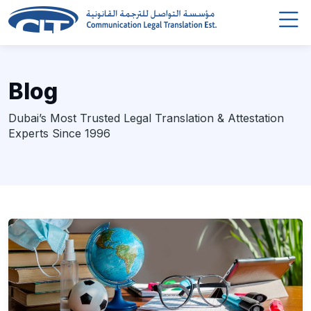
Blog
Dubai’s Most Trusted Legal Translation & Attestation
Experts Since 1996