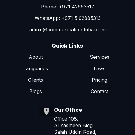
Phone: +971 42663517
WhatsApp: +971 5 02885313
admin@communicationdubai.com
Quick Links
About
Services
Languages
Laws
Clients
Pricing
Blogs
Contact
Our Office
Office 108,
Al Yasmeen Bldg,
Salah Uddin Road,