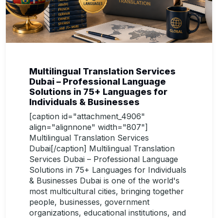
Multilingual Translation Services
Dubai – Professional Language
Solutions in 75+ Languages for
Individuals & Businesses
[caption id="attachment_4906"
align="alignnone" width="807"]
Multilingual Translation Services
Dubai[/caption] Multilingual Translation
Services Dubai – Professional Language
Solutions in 75+ Languages for Individuals
& Businesses Dubai is one of the world's
most multicultural cities, bringing together
people, businesses, government
organizations, educational institutions, and