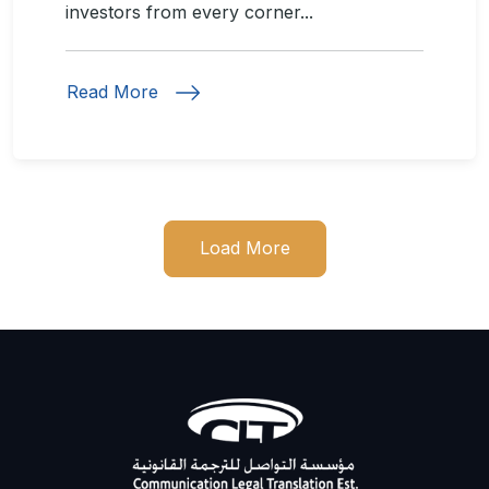
investors from every corner...
Read More
Load More