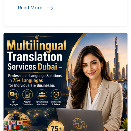
Read More