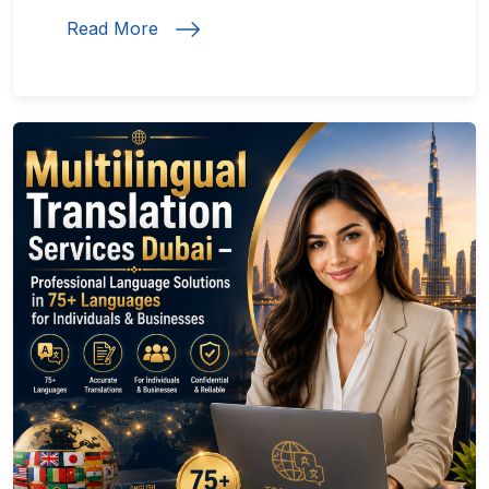
Read More