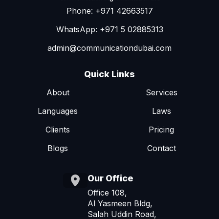
Phone: +971 42663517
WhatsApp: +971 5 02885313
admin@communicationdubai.com
Quick Links
About
Services
Languages
Laws
Clients
Pricing
Blogs
Contact
Our Office
Office 108,
Al Yasmeen Bldg,
Salah Uddin Road,