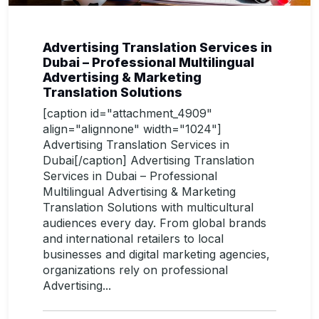
Advertising Translation Services in
Dubai – Professional Multilingual
Advertising & Marketing
Translation Solutions
[caption id="attachment_4909"
align="alignnone" width="1024"]
Advertising Translation Services in
Dubai[/caption] Advertising Translation
Services in Dubai – Professional
Multilingual Advertising & Marketing
Translation Solutions with multicultural
audiences every day. From global brands
and international retailers to local
businesses and digital marketing agencies,
organizations rely on professional
Advertising...