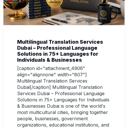
Multilingual Translation Services
Dubai – Professional Language
Solutions in 75+ Languages for
Individuals & Businesses
[caption id="attachment_4906"
align="alignnone" width="807"]
Multilingual Translation Services
Dubai[/caption] Multilingual Translation
Services Dubai – Professional Language
Solutions in 75+ Languages for Individuals
& Businesses Dubai is one of the world's
most multicultural cities, bringing together
people, businesses, government
organizations, educational institutions, and