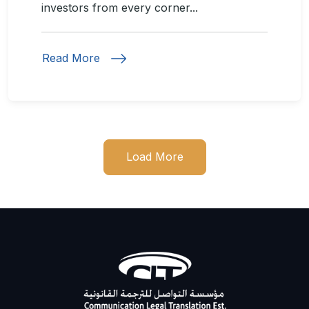
investors from every corner...
Read More
Load More