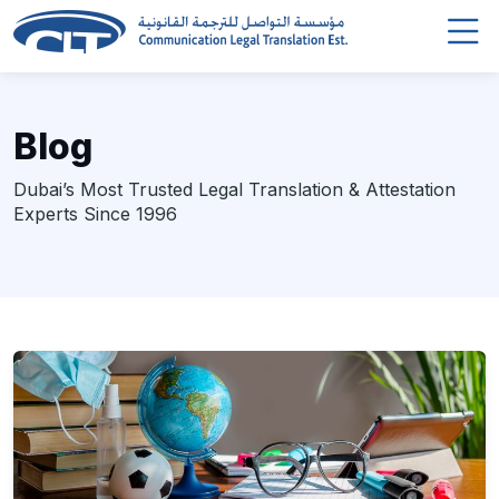
Blog
Dubai’s Most Trusted Legal Translation & Attestation
Experts Since 1996