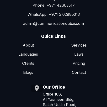
Phone: +971 42663517
WhatsApp: +971 5 02885313
admin@communicationdubai.com
Quick Links
About
Services
Languages
Laws
Clients
Pricing
Blogs
Contact
Our Office
Office 108,
Al Yasmeen Bldg,
Salah Uddin Road,