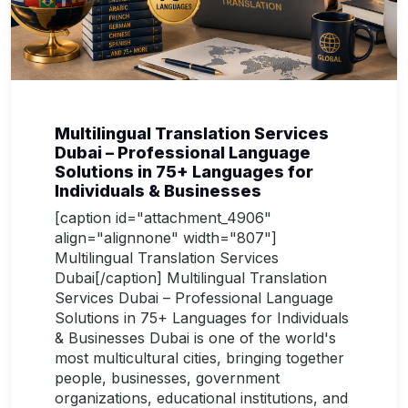
Multilingual Translation Services
Dubai – Professional Language
Solutions in 75+ Languages for
Individuals & Businesses
[caption id="attachment_4906"
align="alignnone" width="807"]
Multilingual Translation Services
Dubai[/caption] Multilingual Translation
Services Dubai – Professional Language
Solutions in 75+ Languages for Individuals
& Businesses Dubai is one of the world's
most multicultural cities, bringing together
people, businesses, government
organizations, educational institutions, and