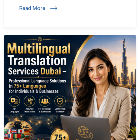
Read More