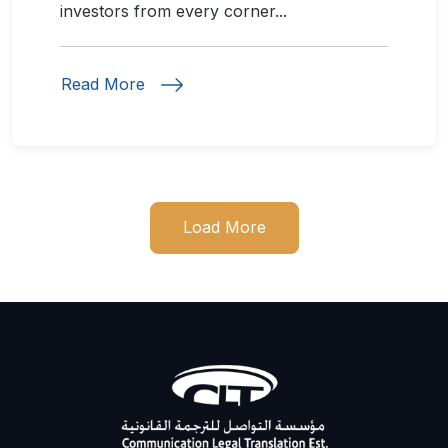
investors from every corner...
Read More
Load More