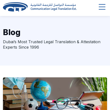
Blog
Dubai’s Most Trusted Legal Translation & Attestation
Experts Since 1996