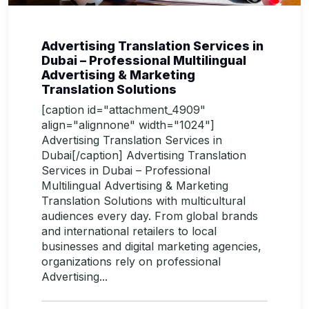
Advertising Translation Services in
Dubai – Professional Multilingual
Advertising & Marketing
Translation Solutions
[caption id="attachment_4909"
align="alignnone" width="1024"]
Advertising Translation Services in
Dubai[/caption] Advertising Translation
Services in Dubai – Professional
Multilingual Advertising & Marketing
Translation Solutions with multicultural
audiences every day. From global brands
and international retailers to local
businesses and digital marketing agencies,
organizations rely on professional
Advertising...