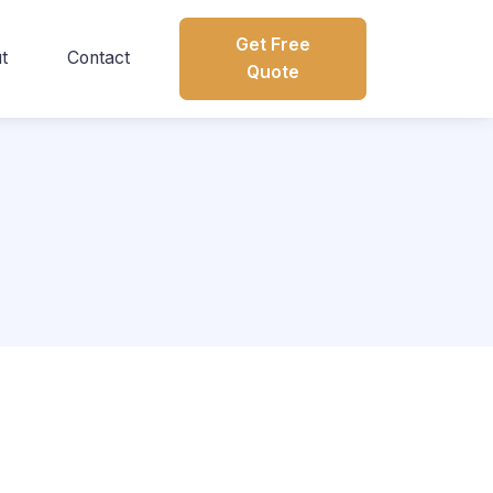
Get Free
t
Contact
Quote