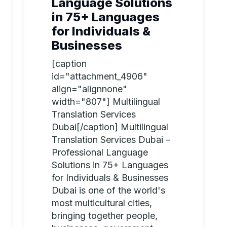
Language Solutions
in 75+ Languages
for Individuals &
Businesses
[caption
id="attachment_4906"
align="alignnone"
width="807"] Multilingual
Translation Services
Dubai[/caption] Multilingual
Translation Services Dubai –
Professional Language
Solutions in 75+ Languages
for Individuals & Businesses
Dubai is one of the world's
most multicultural cities,
bringing together people,