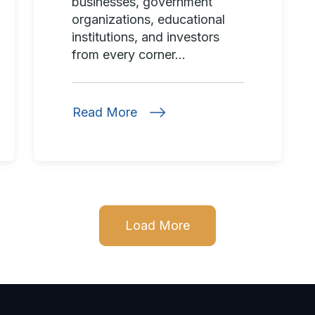
businesses, government
organizations, educational
institutions, and investors
from every corner...
Read More
Load More