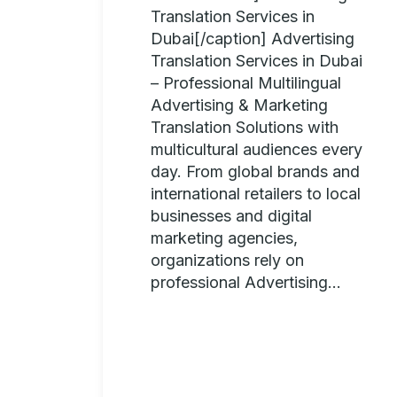
Translation Services in
Dubai[/caption] Advertising
Translation Services in Dubai
– Professional Multilingual
Advertising & Marketing
Translation Solutions with
multicultural audiences every
day. From global brands and
international retailers to local
businesses and digital
marketing agencies,
organizations rely on
professional Advertising...