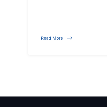
Read More