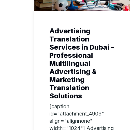
Advertising
Translation
Services in Dubai –
Professional
Multilingual
Advertising &
Marketing
Translation
Solutions
[caption
id="attachment_4909"
align="alignnone"
width="1024"] Advertising