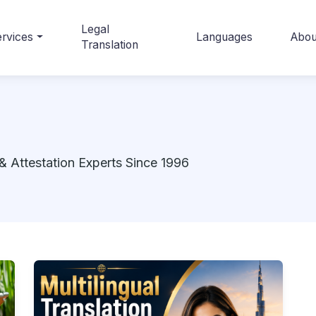
Legal
rvices
Languages
Abou
Translation
& Attestation Experts Since 1996