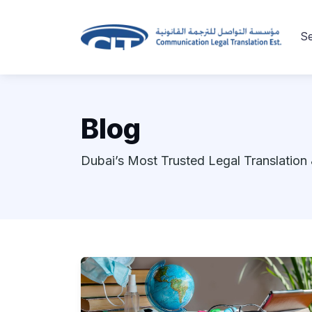
Se
Blog
Dubai’s Most Trusted Legal Translation 