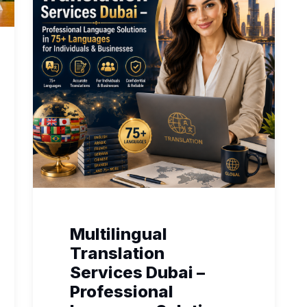
Multilingual
Translation
Services Dubai –
Professional