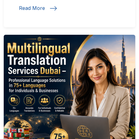
Read More