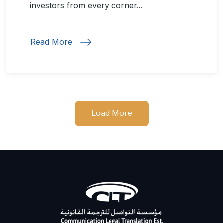
investors from every corner...
Read More
Load More