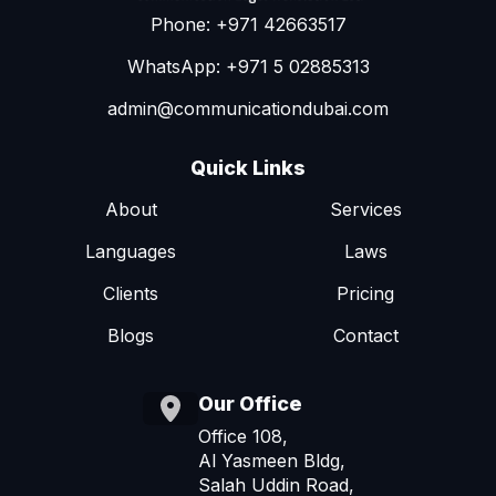
Phone: +971 42663517
WhatsApp: +971 5 02885313
admin@communicationdubai.com
Quick Links
About
Services
Languages
Laws
Clients
Pricing
Blogs
Contact
Our Office
Office 108,
Al Yasmeen Bldg,
Salah Uddin Road,