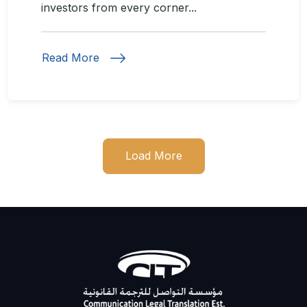
investors from every corner...
Read More
Load More