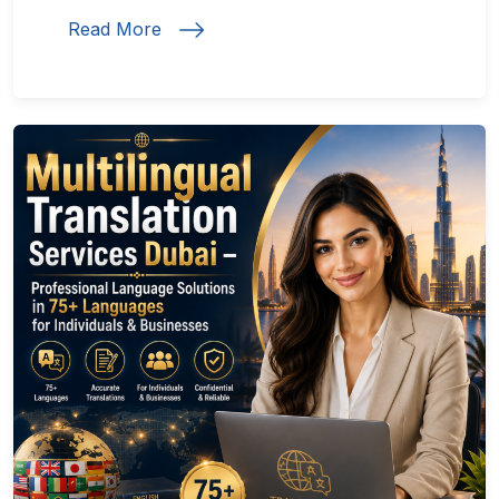
Read More