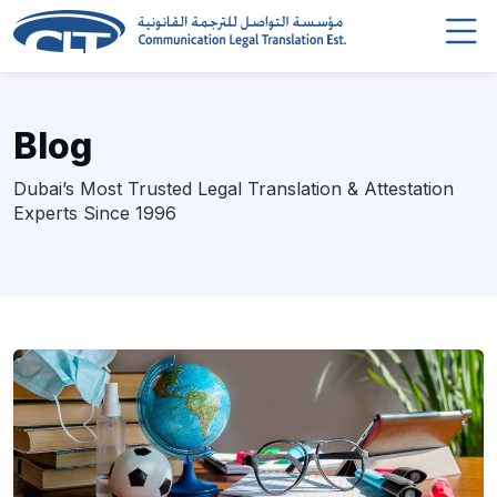
Blog
Dubai’s Most Trusted Legal Translation & Attestation
Experts Since 1996