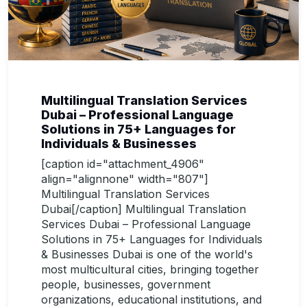
Multilingual Translation Services
Dubai – Professional Language
Solutions in 75+ Languages for
Individuals & Businesses
[caption id="attachment_4906"
align="alignnone" width="807"]
Multilingual Translation Services
Dubai[/caption] Multilingual Translation
Services Dubai – Professional Language
Solutions in 75+ Languages for Individuals
& Businesses Dubai is one of the world's
most multicultural cities, bringing together
people, businesses, government
organizations, educational institutions, and