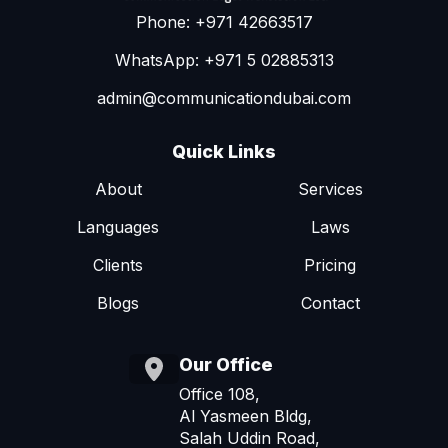
Phone: +971 42663517
WhatsApp: +971 5 02885313
admin@communicationdubai.com
Quick Links
About
Services
Languages
Laws
Clients
Pricing
Blogs
Contact
Our Office
Office 108,
Al Yasmeen Bldg,
Salah Uddin Road,