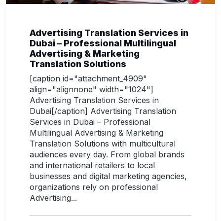
Advertising Translation Services in
Dubai – Professional Multilingual
Advertising & Marketing
Translation Solutions
[caption id="attachment_4909"
align="alignnone" width="1024"]
Advertising Translation Services in
Dubai[/caption] Advertising Translation
Services in Dubai – Professional
Multilingual Advertising & Marketing
Translation Solutions with multicultural
audiences every day. From global brands
and international retailers to local
businesses and digital marketing agencies,
organizations rely on professional
Advertising...