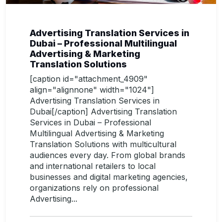
Advertising Translation Services in
Dubai – Professional Multilingual
Advertising & Marketing
Translation Solutions
[caption id="attachment_4909"
align="alignnone" width="1024"]
Advertising Translation Services in
Dubai[/caption] Advertising Translation
Services in Dubai – Professional
Multilingual Advertising & Marketing
Translation Solutions with multicultural
audiences every day. From global brands
and international retailers to local
businesses and digital marketing agencies,
organizations rely on professional
Advertising...