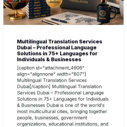
Multilingual Translation Services
Dubai – Professional Language
Solutions in 75+ Languages for
Individuals & Businesses
[caption id="attachment_4906"
align="alignnone" width="807"]
Multilingual Translation Services
Dubai[/caption] Multilingual Translation
Services Dubai – Professional Language
Solutions in 75+ Languages for Individuals
& Businesses Dubai is one of the world's
most multicultural cities, bringing together
people, businesses, government
organizations, educational institutions, and