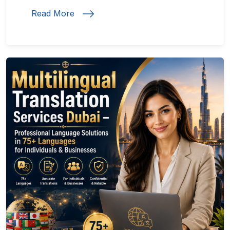
Read More