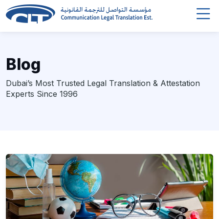
Blog
Dubai’s Most Trusted Legal Translation & Attestation
Experts Since 1996