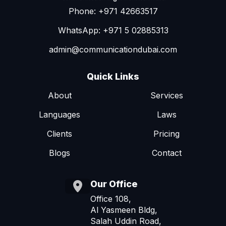
Phone: +971 42663517
WhatsApp: +971 5 02885313
admin@communicationdubai.com
Quick Links
About
Services
Languages
Laws
Clients
Pricing
Blogs
Contact
Our Office
Office 108,
Al Yasmeen Bldg,
Salah Uddin Road,