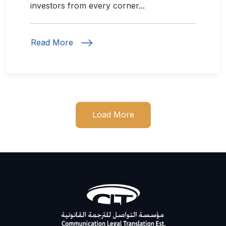
investors from every corner...
Read More
Load More