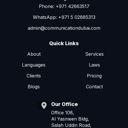
Phone: +971 42663517
WhatsApp: +971 5 02885313
admin@communicationdubai.com
Quick Links
About
Services
Languages
Laws
Clients
Pricing
Blogs
Contact
Our Office
Office 108,
Al Yasmeen Bldg,
Salah Uddin Road,