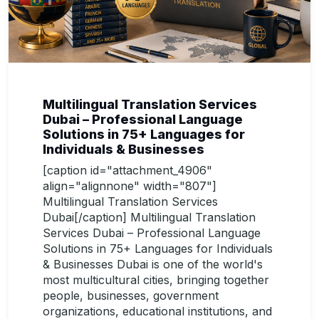
Multilingual Translation Services
Dubai – Professional Language
Solutions in 75+ Languages for
Individuals & Businesses
[caption id="attachment_4906"
align="alignnone" width="807"]
Multilingual Translation Services
Dubai[/caption] Multilingual Translation
Services Dubai – Professional Language
Solutions in 75+ Languages for Individuals
& Businesses Dubai is one of the world's
most multicultural cities, bringing together
people, businesses, government
organizations, educational institutions, and