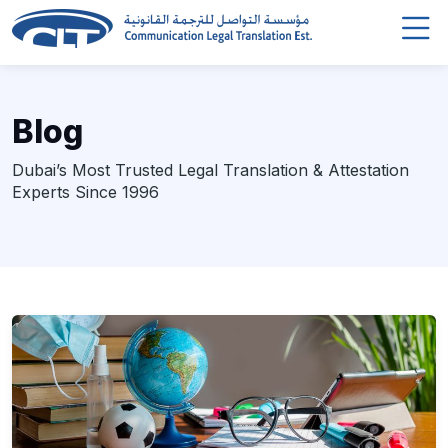
Blog
Dubai’s Most Trusted Legal Translation & Attestation
Experts Since 1996