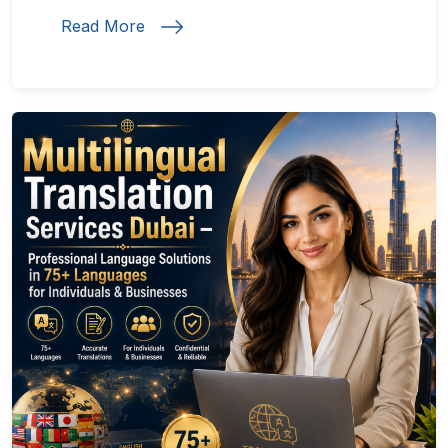
Read More