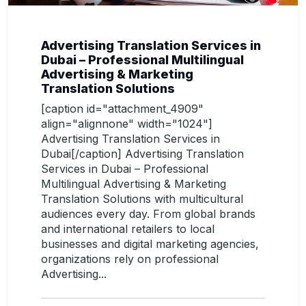
Advertising Translation Services in
Dubai – Professional Multilingual
Advertising & Marketing
Translation Solutions
[caption id="attachment_4909"
align="alignnone" width="1024"]
Advertising Translation Services in
Dubai[/caption] Advertising Translation
Services in Dubai – Professional
Multilingual Advertising & Marketing
Translation Solutions with multicultural
audiences every day. From global brands
and international retailers to local
businesses and digital marketing agencies,
organizations rely on professional
Advertising...