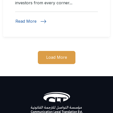
investors from every corner...
Read More
Load More