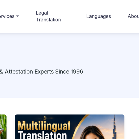
Legal
rvices
Languages
Abou
Translation
& Attestation Experts Since 1996