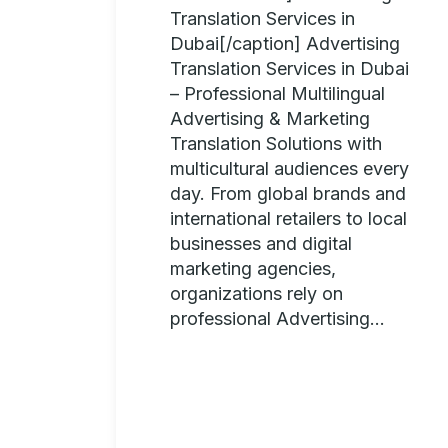
Translation Services in
Dubai[/caption] Advertising
Translation Services in Dubai
– Professional Multilingual
Advertising & Marketing
Translation Solutions with
multicultural audiences every
day. From global brands and
international retailers to local
businesses and digital
marketing agencies,
organizations rely on
professional Advertising...