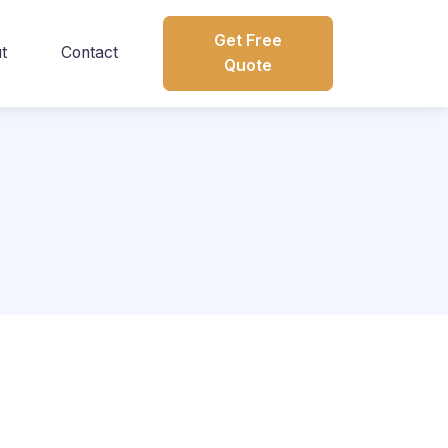
Get Free
t
Contact
Quote