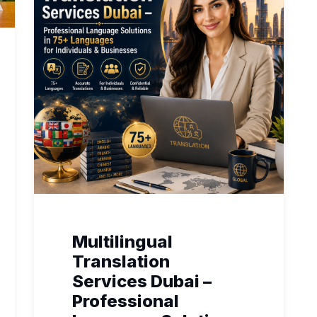
Multilingual
Translation
Services Dubai –
Professional