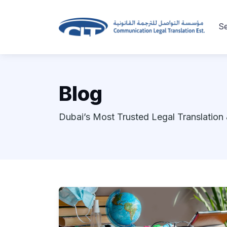
Se
Blog
Dubai’s Most Trusted Legal Translation 