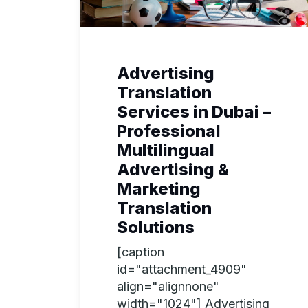
Advertising
Translation
Services in Dubai –
Professional
Multilingual
Advertising &
Marketing
Translation
Solutions
[caption
id="attachment_4909"
align="alignnone"
width="1024"] Advertising