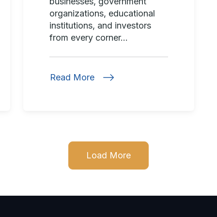
businesses, government
organizations, educational
institutions, and investors
from every corner...
Read More
Load More