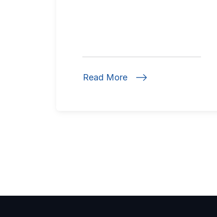
Read More