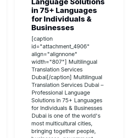
Language Solutions
in 75+ Languages
for Individuals &
Businesses
[caption
id="attachment_4906"
align="alignnone"
width="807"] Multilingual
Translation Services
Dubai[/caption] Multilingual
Translation Services Dubai –
Professional Language
Solutions in 75+ Languages
for Individuals & Businesses
Dubai is one of the world's
most multicultural cities,
bringing together people,