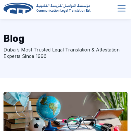
Blog
Dubai’s Most Trusted Legal Translation & Attestation
Experts Since 1996