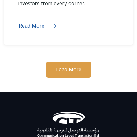
investors from every corner...
Read More
Load More