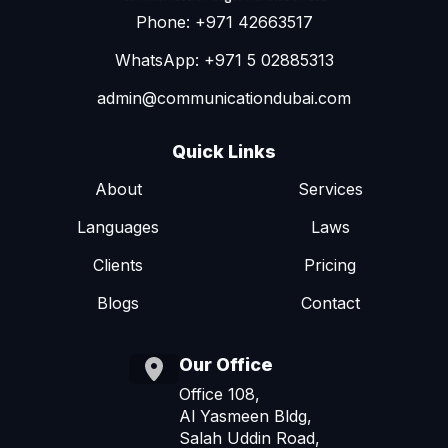
Phone: +971 42663517
WhatsApp: +971 5 02885313
admin@communicationdubai.com
Quick Links
About
Services
Languages
Laws
Clients
Pricing
Blogs
Contact
Our Office
Office 108,
Al Yasmeen Bldg,
Salah Uddin Road,