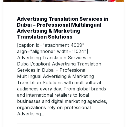
Advertising Translation Services in
Dubai – Professional Multilingual
Advertising & Marketing
Translation Solutions
[caption id="attachment_4909"
align="alignnone" width="1024"]
Advertising Translation Services in
Dubai[/caption] Advertising Translation
Services in Dubai – Professional
Multilingual Advertising & Marketing
Translation Solutions with multicultural
audiences every day. From global brands
and international retailers to local
businesses and digital marketing agencies,
organizations rely on professional
Advertising...