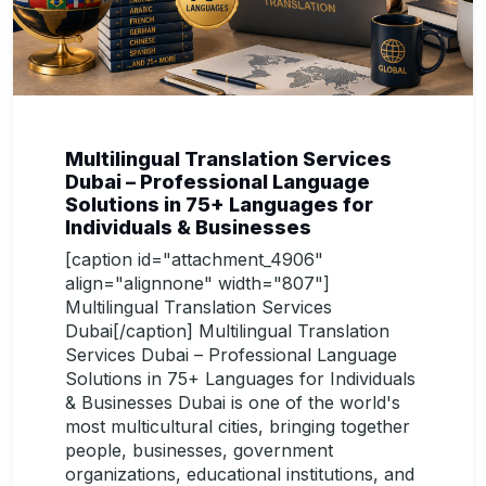
Multilingual Translation Services
Dubai – Professional Language
Solutions in 75+ Languages for
Individuals & Businesses
[caption id="attachment_4906"
align="alignnone" width="807"]
Multilingual Translation Services
Dubai[/caption] Multilingual Translation
Services Dubai – Professional Language
Solutions in 75+ Languages for Individuals
& Businesses Dubai is one of the world's
most multicultural cities, bringing together
people, businesses, government
organizations, educational institutions, and