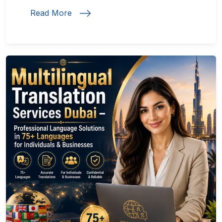
Read More