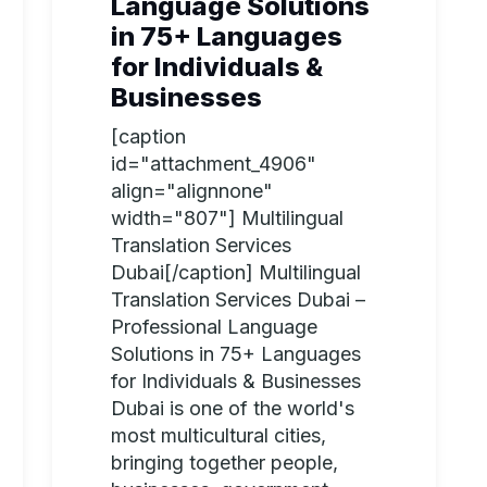
Language Solutions
in 75+ Languages
for Individuals &
Businesses
[caption
id="attachment_4906"
align="alignnone"
width="807"] Multilingual
Translation Services
Dubai[/caption] Multilingual
Translation Services Dubai –
Professional Language
Solutions in 75+ Languages
for Individuals & Businesses
Dubai is one of the world's
most multicultural cities,
bringing together people,