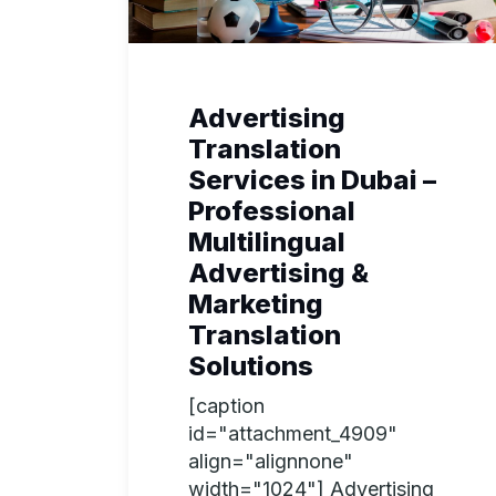
Advertising
Translation
Services in Dubai –
Professional
Multilingual
Advertising &
Marketing
Translation
Solutions
[caption
id="attachment_4909"
align="alignnone"
width="1024"] Advertising