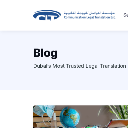
Se
Blog
Dubai’s Most Trusted Legal Translation 