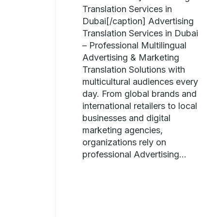
Translation Services in
Dubai[/caption] Advertising
Translation Services in Dubai
– Professional Multilingual
Advertising & Marketing
Translation Solutions with
multicultural audiences every
day. From global brands and
international retailers to local
businesses and digital
marketing agencies,
organizations rely on
professional Advertising...