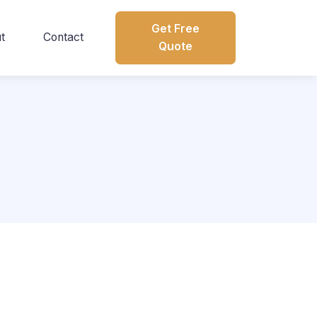
Get Free
t
Contact
Quote