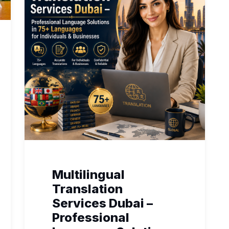
Multilingual
Translation
Services Dubai –
Professional