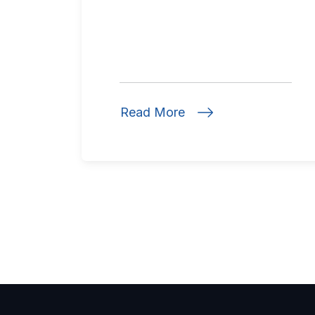
Read More