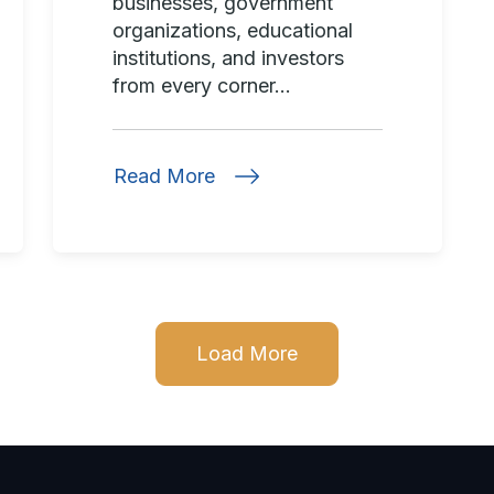
businesses, government
organizations, educational
institutions, and investors
from every corner...
Read More
Load More