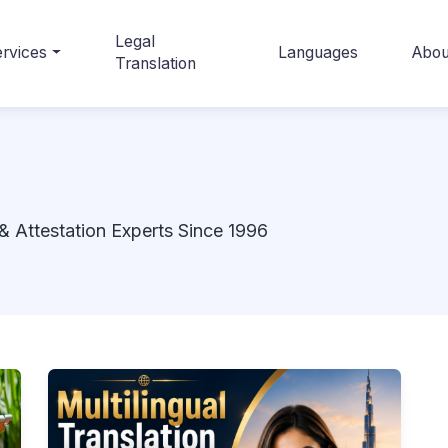
Legal
rvices
Languages
Abou
Translation
& Attestation Experts Since 1996