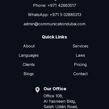
Phone: +971 42663517
WhatsApp: +971 5 02885313
admin@communicationdubai.com
Quick Links
About
Services
Languages
Laws
Clients
Pricing
Blogs
Contact
Our Office
Office 108,
Al Yasmeen Bldg,
Salah Uddin Road,