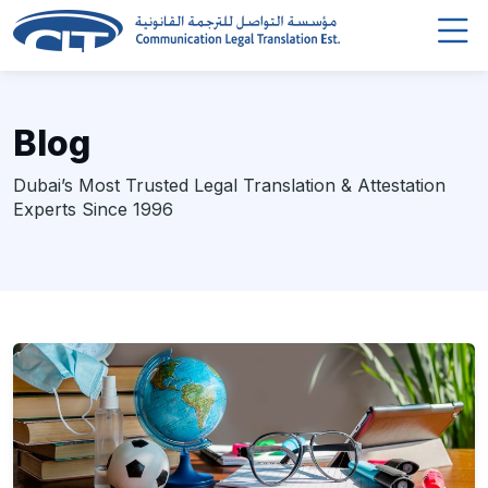
Blog
Dubai’s Most Trusted Legal Translation & Attestation
Experts Since 1996