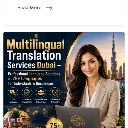
Read More