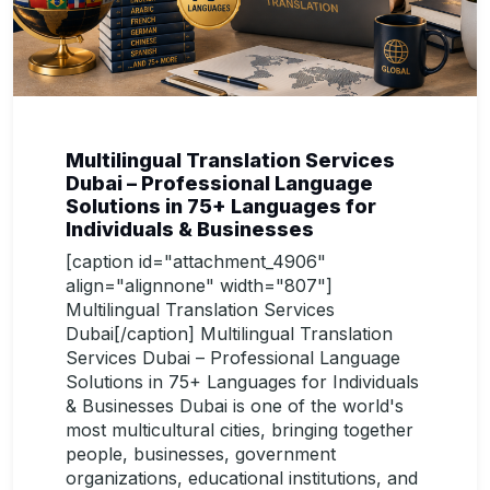
Multilingual Translation Services
Dubai – Professional Language
Solutions in 75+ Languages for
Individuals & Businesses
[caption id="attachment_4906"
align="alignnone" width="807"]
Multilingual Translation Services
Dubai[/caption] Multilingual Translation
Services Dubai – Professional Language
Solutions in 75+ Languages for Individuals
& Businesses Dubai is one of the world's
most multicultural cities, bringing together
people, businesses, government
organizations, educational institutions, and