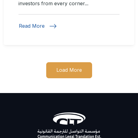
investors from every corner...
Read More
Load More