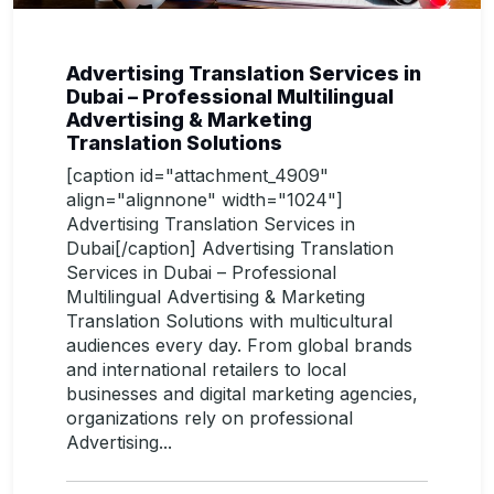
Advertising Translation Services in
Dubai – Professional Multilingual
Advertising & Marketing
Translation Solutions
[caption id="attachment_4909"
align="alignnone" width="1024"]
Advertising Translation Services in
Dubai[/caption] Advertising Translation
Services in Dubai – Professional
Multilingual Advertising & Marketing
Translation Solutions with multicultural
audiences every day. From global brands
and international retailers to local
businesses and digital marketing agencies,
organizations rely on professional
Advertising...