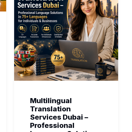
Multilingual
Translation
Services Dubai –
Professional