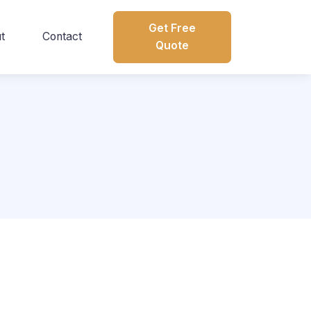
Get Free
t
Contact
Quote