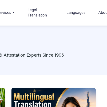
Legal
rvices
Languages
Abou
Translation
& Attestation Experts Since 1996