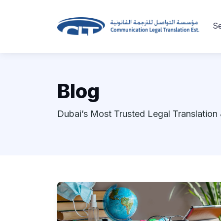
Se
Blog
Dubai’s Most Trusted Legal Translation 