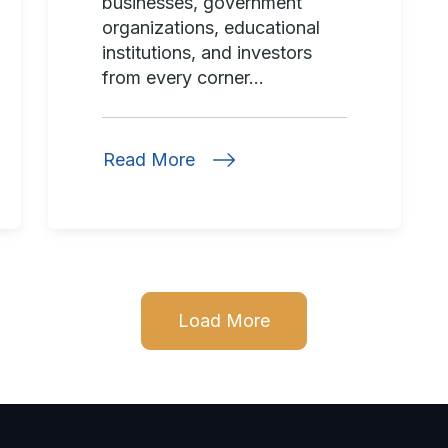
businesses, government
organizations, educational
institutions, and investors
from every corner...
Read More
Load More