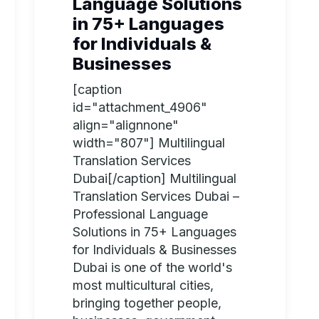
Language Solutions
in 75+ Languages
for Individuals &
Businesses
[caption
id="attachment_4906"
align="alignnone"
width="807"] Multilingual
Translation Services
Dubai[/caption] Multilingual
Translation Services Dubai –
Professional Language
Solutions in 75+ Languages
for Individuals & Businesses
Dubai is one of the world's
most multicultural cities,
bringing together people,