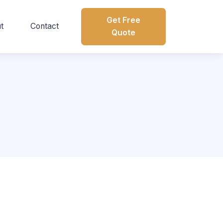
Get Free
t
Contact
Quote