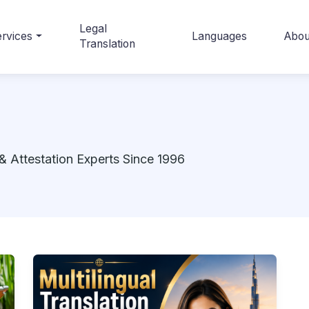
Legal
rvices
Languages
Abou
Translation
& Attestation Experts Since 1996