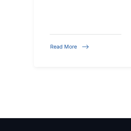
Read More