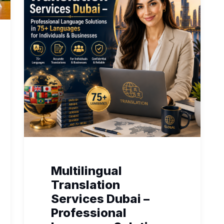
Multilingual
Translation
Services Dubai –
Professional