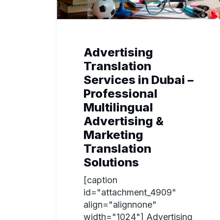
Advertising
Translation
Services in Dubai –
Professional
Multilingual
Advertising &
Marketing
Translation
Solutions
[caption
id="attachment_4909"
align="alignnone"
width="1024"] Advertising