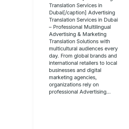
Translation Services in
Dubai[/caption] Advertising
Translation Services in Dubai
– Professional Multilingual
Advertising & Marketing
Translation Solutions with
multicultural audiences every
day. From global brands and
international retailers to local
businesses and digital
marketing agencies,
organizations rely on
professional Advertising...