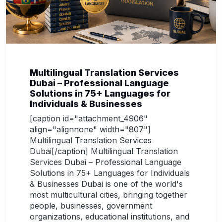
Multilingual Translation Services
Dubai – Professional Language
Solutions in 75+ Languages for
Individuals & Businesses
[caption id="attachment_4906"
align="alignnone" width="807"]
Multilingual Translation Services
Dubai[/caption] Multilingual Translation
Services Dubai – Professional Language
Solutions in 75+ Languages for Individuals
& Businesses Dubai is one of the world's
most multicultural cities, bringing together
people, businesses, government
organizations, educational institutions, and