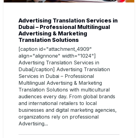
Advertising Translation Services in
Dubai – Professional Multilingual
Advertising & Marketing
Translation Solutions
[caption id="attachment_4909"
align="alignnone" width="1024"]
Advertising Translation Services in
Dubai[/caption] Advertising Translation
Services in Dubai – Professional
Multilingual Advertising & Marketing
Translation Solutions with multicultural
audiences every day. From global brands
and international retailers to local
businesses and digital marketing agencies,
organizations rely on professional
Advertising...