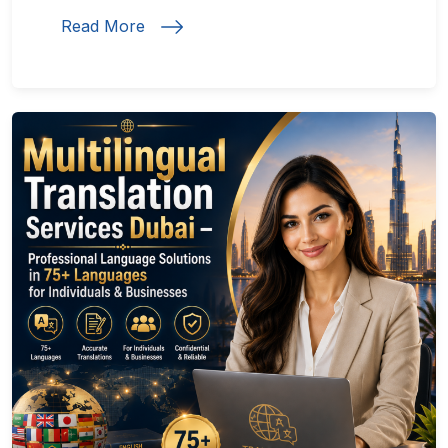
Read More