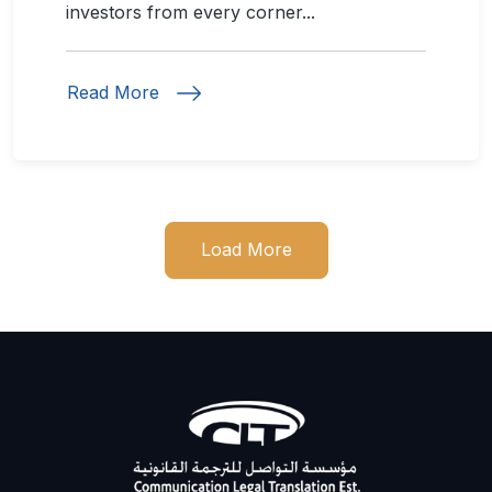
investors from every corner...
Read More
Load More