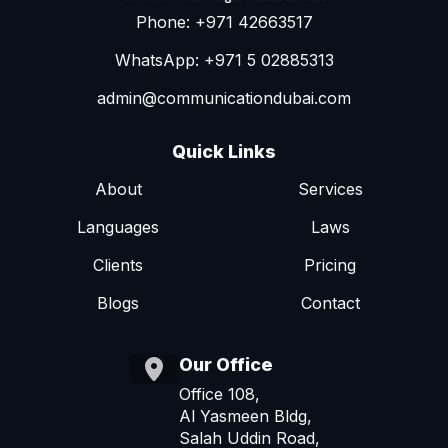
Phone: +971 42663517
WhatsApp: +971 5 02885313
admin@communicationdubai.com
Quick Links
About
Services
Languages
Laws
Clients
Pricing
Blogs
Contact
Our Office
Office 108,
Al Yasmeen Bldg,
Salah Uddin Road,