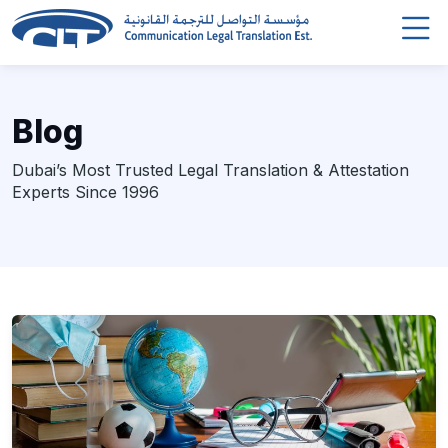
Blog
Dubai’s Most Trusted Legal Translation & Attestation
Experts Since 1996