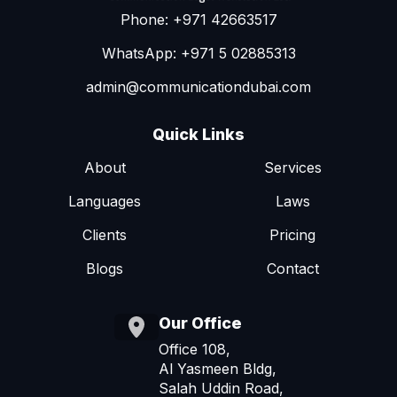
Phone: +971 42663517
WhatsApp: +971 5 02885313
admin@communicationdubai.com
Quick Links
About
Services
Languages
Laws
Clients
Pricing
Blogs
Contact
Our Office
Office 108,
Al Yasmeen Bldg,
Salah Uddin Road,