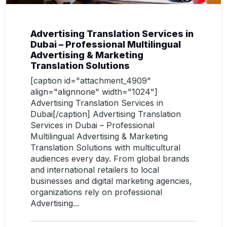
Advertising Translation Services in
Dubai – Professional Multilingual
Advertising & Marketing
Translation Solutions
[caption id="attachment_4909"
align="alignnone" width="1024"]
Advertising Translation Services in
Dubai[/caption] Advertising Translation
Services in Dubai – Professional
Multilingual Advertising & Marketing
Translation Solutions with multicultural
audiences every day. From global brands
and international retailers to local
businesses and digital marketing agencies,
organizations rely on professional
Advertising...