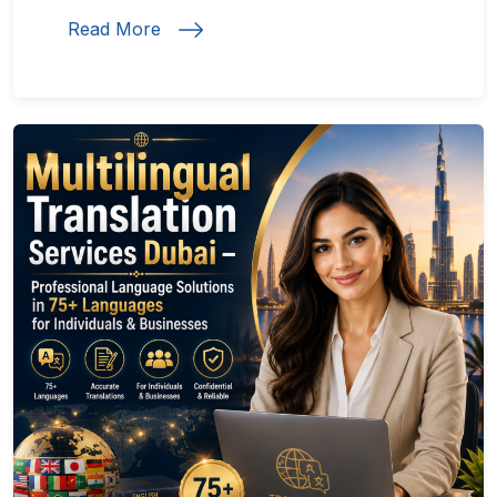
Read More