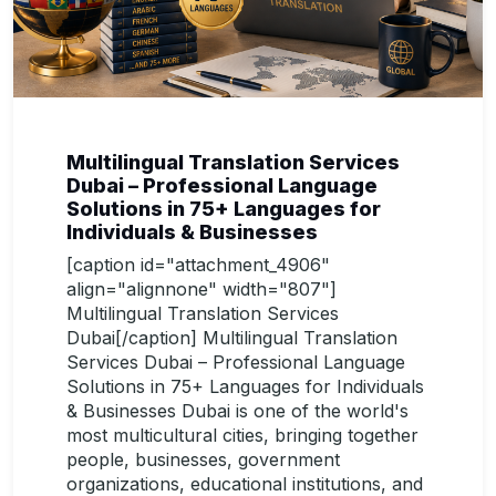
Multilingual Translation Services
Dubai – Professional Language
Solutions in 75+ Languages for
Individuals & Businesses
[caption id="attachment_4906"
align="alignnone" width="807"]
Multilingual Translation Services
Dubai[/caption] Multilingual Translation
Services Dubai – Professional Language
Solutions in 75+ Languages for Individuals
& Businesses Dubai is one of the world's
most multicultural cities, bringing together
people, businesses, government
organizations, educational institutions, and