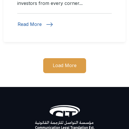
investors from every corner...
Read More
Load More