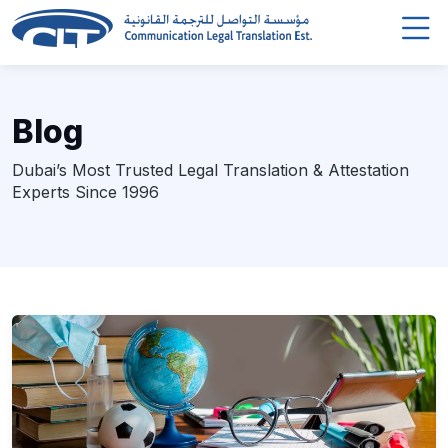
Blog
Dubai’s Most Trusted Legal Translation & Attestation
Experts Since 1996