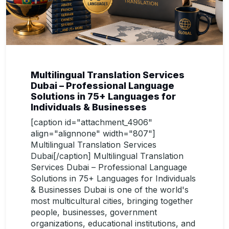
Multilingual Translation Services
Dubai – Professional Language
Solutions in 75+ Languages for
Individuals & Businesses
[caption id="attachment_4906"
align="alignnone" width="807"]
Multilingual Translation Services
Dubai[/caption] Multilingual Translation
Services Dubai – Professional Language
Solutions in 75+ Languages for Individuals
& Businesses Dubai is one of the world's
most multicultural cities, bringing together
people, businesses, government
organizations, educational institutions, and