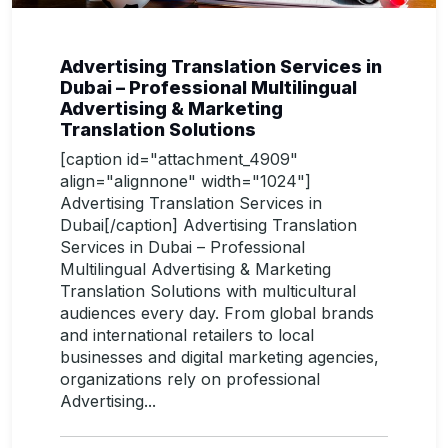
Advertising Translation Services in
Dubai – Professional Multilingual
Advertising & Marketing
Translation Solutions
[caption id="attachment_4909"
align="alignnone" width="1024"]
Advertising Translation Services in
Dubai[/caption] Advertising Translation
Services in Dubai – Professional
Multilingual Advertising & Marketing
Translation Solutions with multicultural
audiences every day. From global brands
and international retailers to local
businesses and digital marketing agencies,
organizations rely on professional
Advertising...