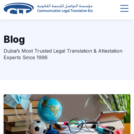
Blog
Dubai’s Most Trusted Legal Translation & Attestation
Experts Since 1996