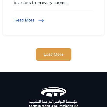
investors from every corner...
Read More
Load More