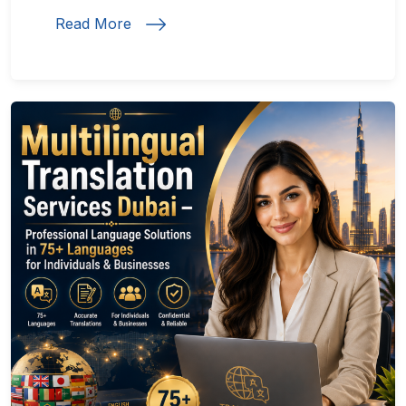
Read More