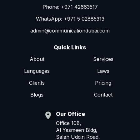
Phone: +971 42663517
WhatsApp: +971 5 02885313
admin@communicationdubai.com
Quick Links
About
Services
Languages
Laws
Clients
Pricing
Blogs
Contact
Our Office
Office 108,
Al Yasmeen Bldg,
Salah Uddin Road,