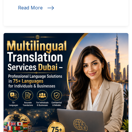
Read More