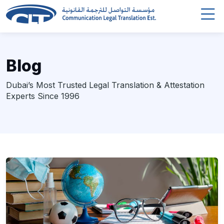
Blog
Dubai’s Most Trusted Legal Translation & Attestation
Experts Since 1996