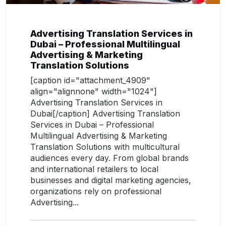
Advertising Translation Services in
Dubai – Professional Multilingual
Advertising & Marketing
Translation Solutions
[caption id="attachment_4909"
align="alignnone" width="1024"]
Advertising Translation Services in
Dubai[/caption] Advertising Translation
Services in Dubai – Professional
Multilingual Advertising & Marketing
Translation Solutions with multicultural
audiences every day. From global brands
and international retailers to local
businesses and digital marketing agencies,
organizations rely on professional
Advertising...