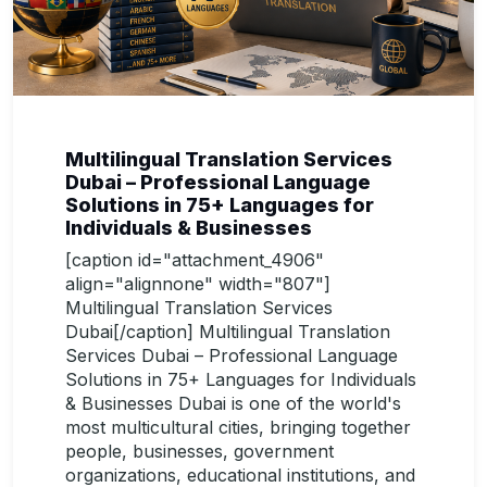
Multilingual Translation Services
Dubai – Professional Language
Solutions in 75+ Languages for
Individuals & Businesses
[caption id="attachment_4906"
align="alignnone" width="807"]
Multilingual Translation Services
Dubai[/caption] Multilingual Translation
Services Dubai – Professional Language
Solutions in 75+ Languages for Individuals
& Businesses Dubai is one of the world's
most multicultural cities, bringing together
people, businesses, government
organizations, educational institutions, and