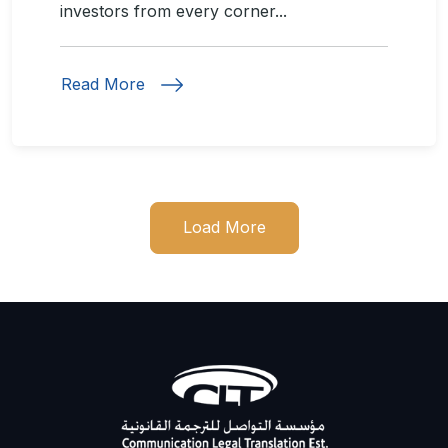
investors from every corner...
Read More
Load More