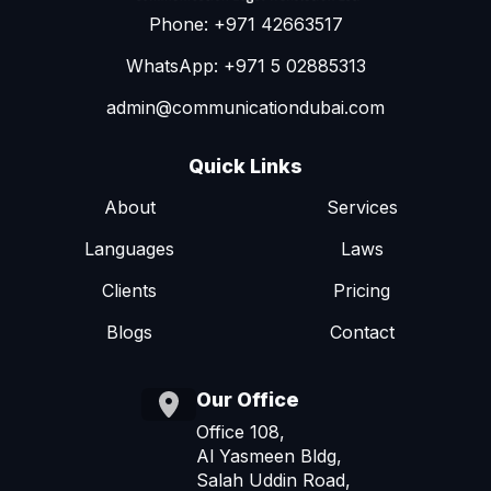
Phone: +971 42663517
WhatsApp: +971 5 02885313
admin@communicationdubai.com
Quick Links
About
Services
Languages
Laws
Clients
Pricing
Blogs
Contact
Our Office
Office 108,
Al Yasmeen Bldg,
Salah Uddin Road,