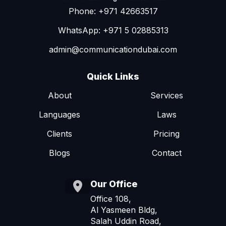
Phone: +971 42663517
WhatsApp: +971 5 02885313
admin@communicationdubai.com
Quick Links
About
Services
Languages
Laws
Clients
Pricing
Blogs
Contact
Our Office
Office 108,
Al Yasmeen Bldg,
Salah Uddin Road,