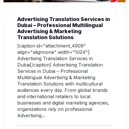
Advertising Translation Services in
Dubai – Professional Multilingual
Advertising & Marketing
Translation Solutions
[caption id="attachment_4909"
align="alignnone" width="1024"]
Advertising Translation Services in
Dubai[/caption] Advertising Translation
Services in Dubai – Professional
Multilingual Advertising & Marketing
Translation Solutions with multicultural
audiences every day. From global brands
and international retailers to local
businesses and digital marketing agencies,
organizations rely on professional
Advertising...