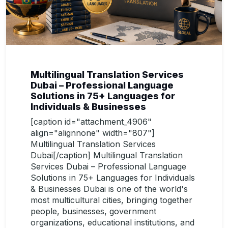
Multilingual Translation Services
Dubai – Professional Language
Solutions in 75+ Languages for
Individuals & Businesses
[caption id="attachment_4906"
align="alignnone" width="807"]
Multilingual Translation Services
Dubai[/caption] Multilingual Translation
Services Dubai – Professional Language
Solutions in 75+ Languages for Individuals
& Businesses Dubai is one of the world's
most multicultural cities, bringing together
people, businesses, government
organizations, educational institutions, and