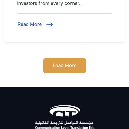
investors from every corner...
Read More
Load More