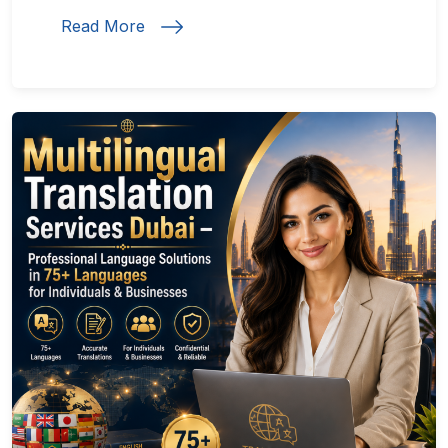
Read More