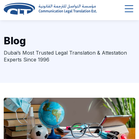
Blog
Dubai’s Most Trusted Legal Translation & Attestation
Experts Since 1996