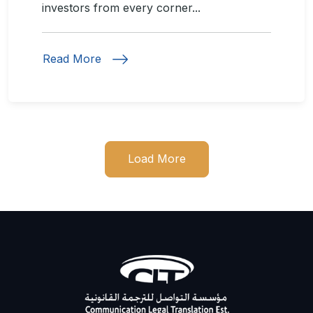
investors from every corner...
Read More
Load More