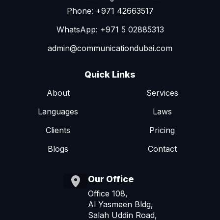
Phone: +971 42663517
WhatsApp: +971 5 02885313
admin@communicationdubai.com
Quick Links
About
Services
Languages
Laws
Clients
Pricing
Blogs
Contact
Our Office
Office 108,
Al Yasmeen Bldg,
Salah Uddin Road,