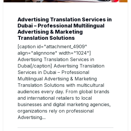
Advertising Translation Services in
Dubai – Professional Multilingual
Advertising & Marketing
Translation Solutions
[caption id="attachment_4909"
align="alignnone" width="1024"]
Advertising Translation Services in
Dubai[/caption] Advertising Translation
Services in Dubai – Professional
Multilingual Advertising & Marketing
Translation Solutions with multicultural
audiences every day. From global brands
and international retailers to local
businesses and digital marketing agencies,
organizations rely on professional
Advertising...