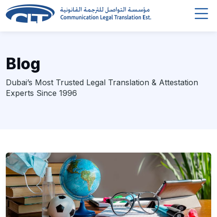
Blog
Dubai’s Most Trusted Legal Translation & Attestation
Experts Since 1996