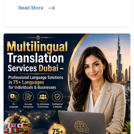
Read More