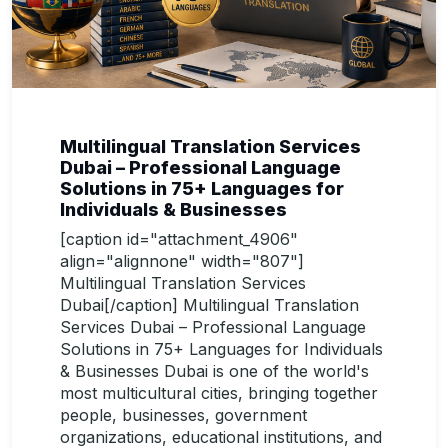
Multilingual Translation Services
Dubai – Professional Language
Solutions in 75+ Languages for
Individuals & Businesses
[caption id="attachment_4906"
align="alignnone" width="807"]
Multilingual Translation Services
Dubai[/caption] Multilingual Translation
Services Dubai – Professional Language
Solutions in 75+ Languages for Individuals
& Businesses Dubai is one of the world's
most multicultural cities, bringing together
people, businesses, government
organizations, educational institutions, and