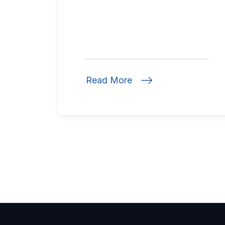
Read More