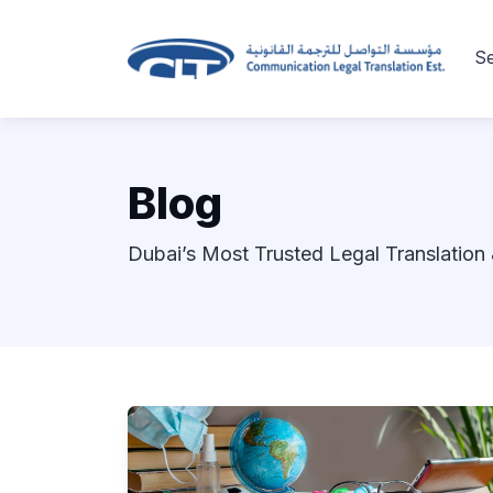
Se
Blog
Dubai’s Most Trusted Legal Translation 