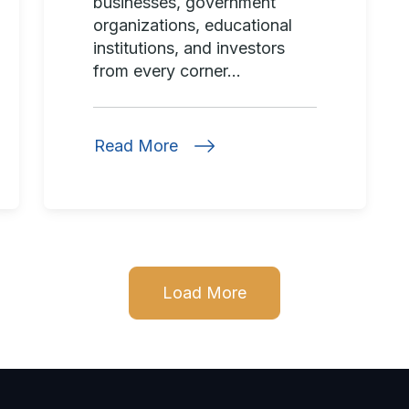
businesses, government
organizations, educational
institutions, and investors
from every corner...
Read More
Load More