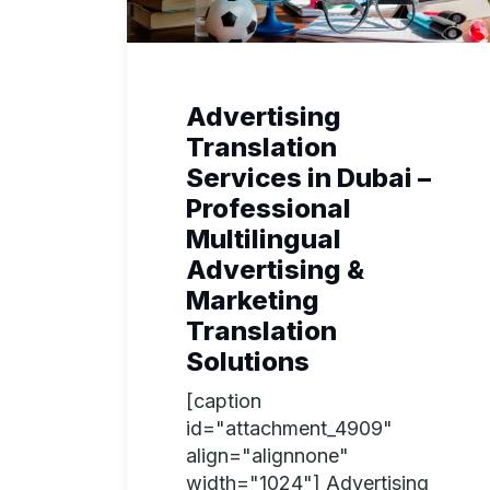
Advertising
Translation
Services in Dubai –
Professional
Multilingual
Advertising &
Marketing
Translation
Solutions
[caption
id="attachment_4909"
align="alignnone"
width="1024"] Advertising