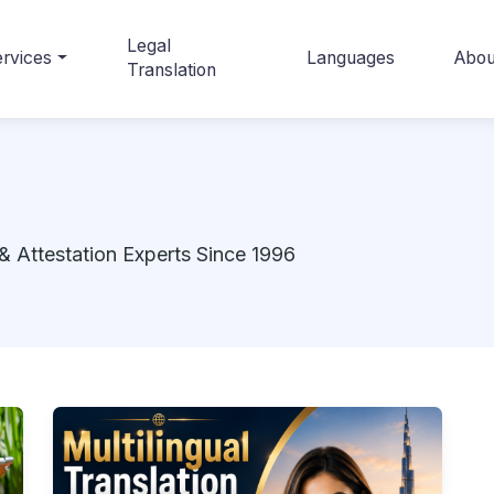
Legal
rvices
Languages
Abou
Translation
& Attestation Experts Since 1996