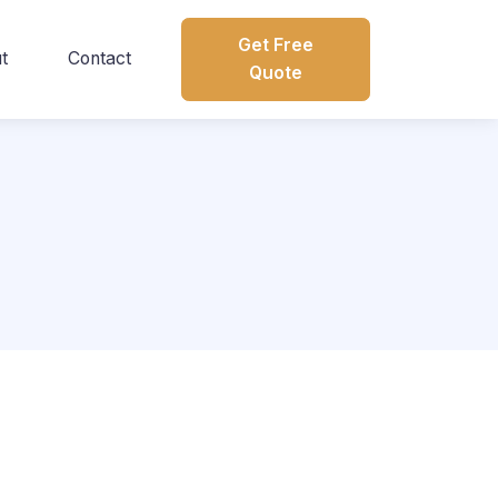
Get Free
t
Contact
Quote