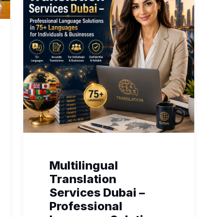
Multilingual
Translation
Services Dubai –
Professional