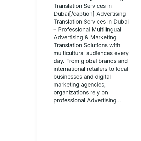
Translation Services in
Dubai[/caption] Advertising
Translation Services in Dubai
– Professional Multilingual
Advertising & Marketing
Translation Solutions with
multicultural audiences every
day. From global brands and
international retailers to local
businesses and digital
marketing agencies,
organizations rely on
professional Advertising...