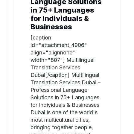
Language Solutions
in 75+ Languages
for Individuals &
Businesses
[caption
id="attachment_4906"
align="alignnone"
width="807"] Multilingual
Translation Services
Dubai[/caption] Multilingual
Translation Services Dubai –
Professional Language
Solutions in 75+ Languages
for Individuals & Businesses
Dubai is one of the world's
most multicultural cities,
bringing together people,