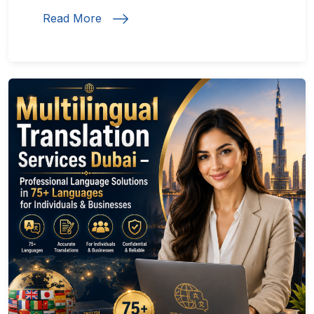
Read More