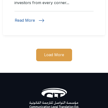
investors from every corner...
Read More
Load More