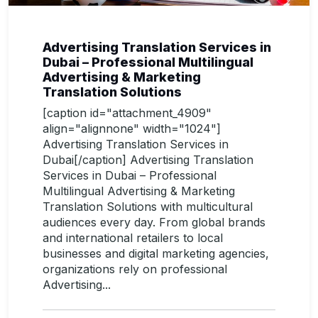
Advertising Translation Services in
Dubai – Professional Multilingual
Advertising & Marketing
Translation Solutions
[caption id="attachment_4909"
align="alignnone" width="1024"]
Advertising Translation Services in
Dubai[/caption] Advertising Translation
Services in Dubai – Professional
Multilingual Advertising & Marketing
Translation Solutions with multicultural
audiences every day. From global brands
and international retailers to local
businesses and digital marketing agencies,
organizations rely on professional
Advertising...