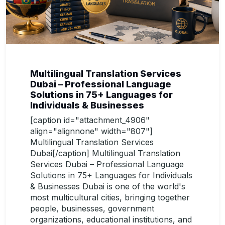
Multilingual Translation Services
Dubai – Professional Language
Solutions in 75+ Languages for
Individuals & Businesses
[caption id="attachment_4906"
align="alignnone" width="807"]
Multilingual Translation Services
Dubai[/caption] Multilingual Translation
Services Dubai – Professional Language
Solutions in 75+ Languages for Individuals
& Businesses Dubai is one of the world's
most multicultural cities, bringing together
people, businesses, government
organizations, educational institutions, and