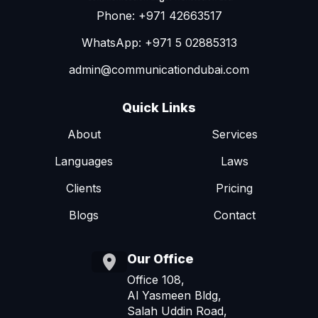
Phone: +971 42663517
WhatsApp: +971 5 02885313
admin@communicationdubai.com
Quick Links
About
Services
Languages
Laws
Clients
Pricing
Blogs
Contact
Our Office
Office 108,
Al Yasmeen Bldg,
Salah Uddin Road,