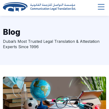
Blog
Dubai’s Most Trusted Legal Translation & Attestation
Experts Since 1996