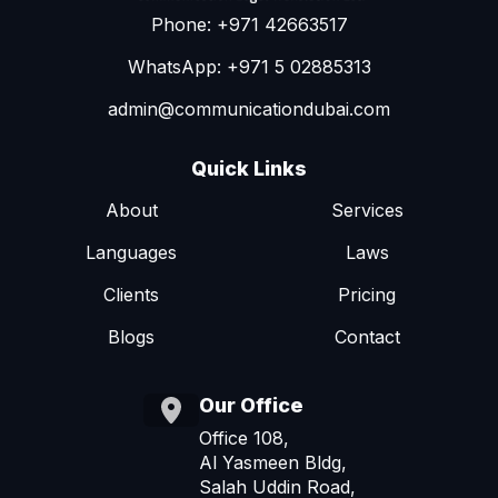
Phone: +971 42663517
WhatsApp: +971 5 02885313
admin@communicationdubai.com
Quick Links
About
Services
Languages
Laws
Clients
Pricing
Blogs
Contact
Our Office
Office 108,
Al Yasmeen Bldg,
Salah Uddin Road,