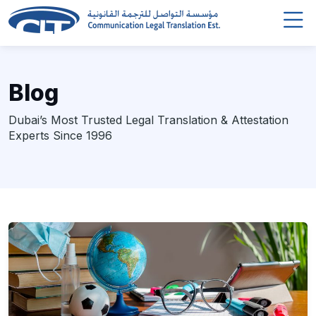
Blog
Dubai’s Most Trusted Legal Translation & Attestation
Experts Since 1996