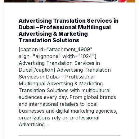
Advertising Translation Services in
Dubai – Professional Multilingual
Advertising & Marketing
Translation Solutions
[caption id="attachment_4909"
align="alignnone" width="1024"]
Advertising Translation Services in
Dubai[/caption] Advertising Translation
Services in Dubai – Professional
Multilingual Advertising & Marketing
Translation Solutions with multicultural
audiences every day. From global brands
and international retailers to local
businesses and digital marketing agencies,
organizations rely on professional
Advertising...