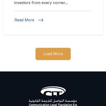
investors from every corner...
Read More
Load More