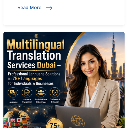
Read More