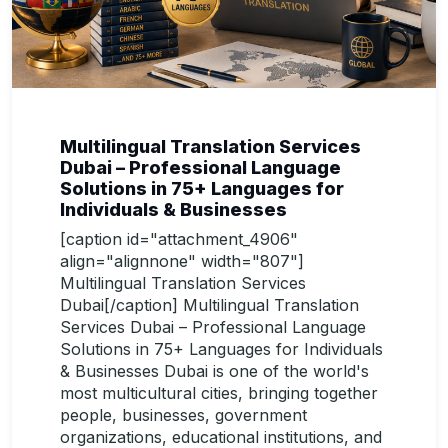
Multilingual Translation Services
Dubai – Professional Language
Solutions in 75+ Languages for
Individuals & Businesses
[caption id="attachment_4906"
align="alignnone" width="807"]
Multilingual Translation Services
Dubai[/caption] Multilingual Translation
Services Dubai – Professional Language
Solutions in 75+ Languages for Individuals
& Businesses Dubai is one of the world's
most multicultural cities, bringing together
people, businesses, government
organizations, educational institutions, and