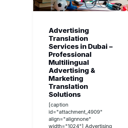
Advertising
Translation
Services in Dubai –
Professional
Multilingual
Advertising &
Marketing
Translation
Solutions
[caption
id="attachment_4909"
align="alignnone"
width="1024"] Advertising