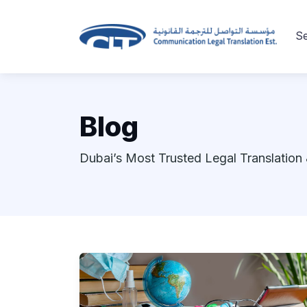
Se
Blog
Dubai’s Most Trusted Legal Translation 