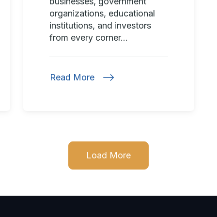
businesses, government
organizations, educational
institutions, and investors
from every corner...
Read More
Load More