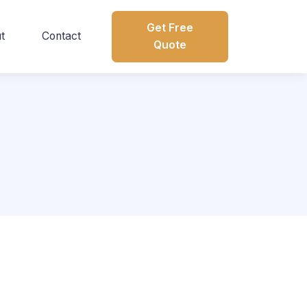
Get Free
t
Contact
Quote