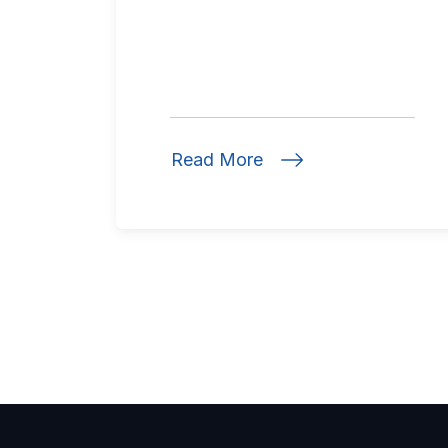
Read More