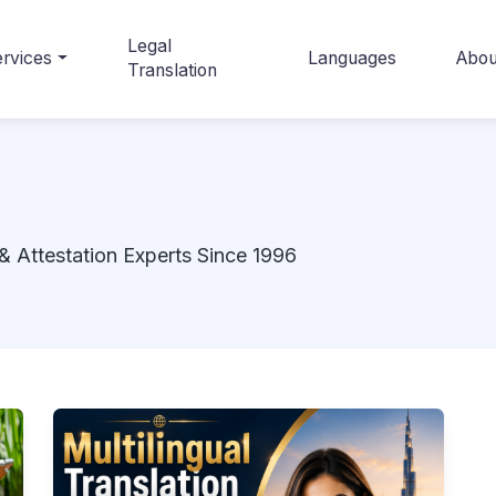
Legal
rvices
Languages
Abou
Translation
& Attestation Experts Since 1996