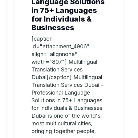
Language Solutions
in 75+ Languages
for Individuals &
Businesses
[caption
id="attachment_4906"
align="alignnone"
width="807"] Multilingual
Translation Services
Dubai[/caption] Multilingual
Translation Services Dubai –
Professional Language
Solutions in 75+ Languages
for Individuals & Businesses
Dubai is one of the world's
most multicultural cities,
bringing together people,