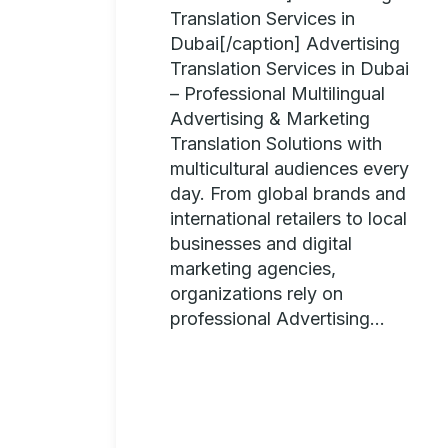
Translation Services in
Dubai[/caption] Advertising
Translation Services in Dubai
– Professional Multilingual
Advertising & Marketing
Translation Solutions with
multicultural audiences every
day. From global brands and
international retailers to local
businesses and digital
marketing agencies,
organizations rely on
professional Advertising...