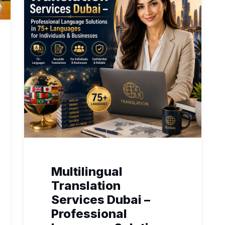
Multilingual
Translation
Services Dubai –
Professional