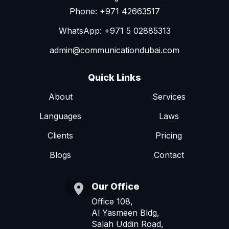
Phone: +971 42663517
WhatsApp: +971 5 02885313
admin@communicationdubai.com
Quick Links
About
Services
Languages
Laws
Clients
Pricing
Blogs
Contact
Our Office
Office 108,
Al Yasmeen Bldg,
Salah Uddin Road,