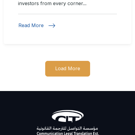
investors from every corner...
Read More
Load More