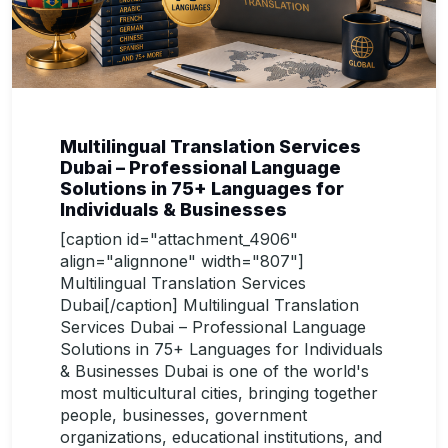
Multilingual Translation Services
Dubai – Professional Language
Solutions in 75+ Languages for
Individuals & Businesses
[caption id="attachment_4906"
align="alignnone" width="807"]
Multilingual Translation Services
Dubai[/caption] Multilingual Translation
Services Dubai – Professional Language
Solutions in 75+ Languages for Individuals
& Businesses Dubai is one of the world's
most multicultural cities, bringing together
people, businesses, government
organizations, educational institutions, and