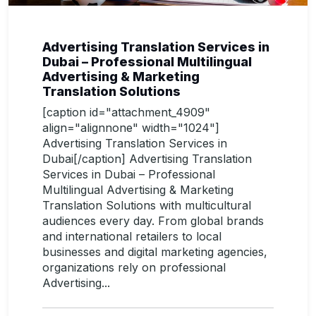
Advertising Translation Services in
Dubai – Professional Multilingual
Advertising & Marketing
Translation Solutions
[caption id="attachment_4909"
align="alignnone" width="1024"]
Advertising Translation Services in
Dubai[/caption] Advertising Translation
Services in Dubai – Professional
Multilingual Advertising & Marketing
Translation Solutions with multicultural
audiences every day. From global brands
and international retailers to local
businesses and digital marketing agencies,
organizations rely on professional
Advertising...