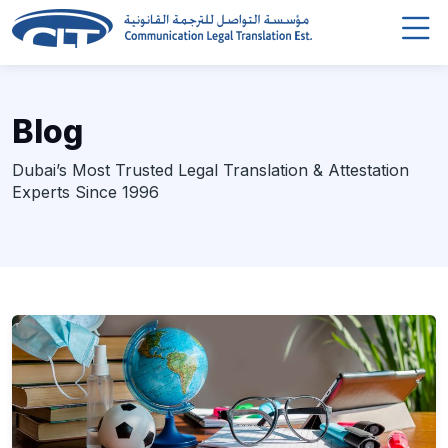
Blog
Dubai’s Most Trusted Legal Translation & Attestation
Experts Since 1996