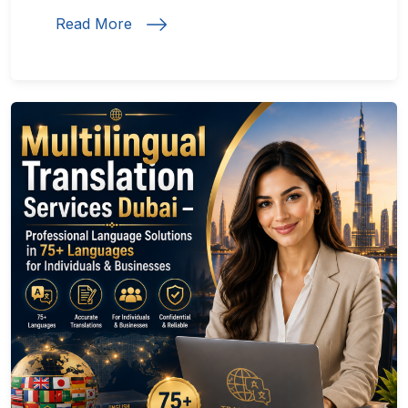
Read More