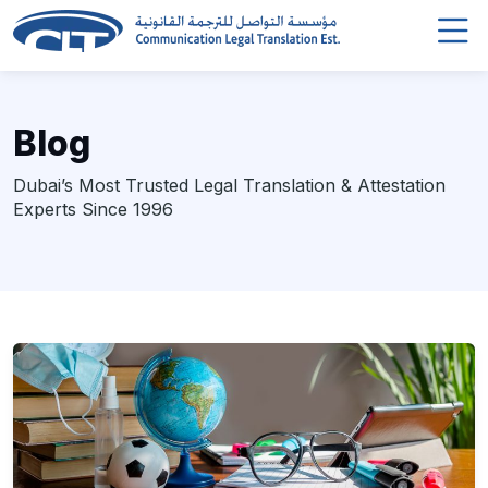
Blog
Dubai’s Most Trusted Legal Translation & Attestation
Experts Since 1996