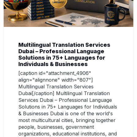
Multilingual Translation Services
Dubai – Professional Language
Solutions in 75+ Languages for
Individuals & Businesses
[caption id="attachment_4906"
align="alignnone" width="807"]
Multilingual Translation Services
Dubai[/caption] Multilingual Translation
Services Dubai – Professional Language
Solutions in 75+ Languages for Individuals
& Businesses Dubai is one of the world's
most multicultural cities, bringing together
people, businesses, government
organizations, educational institutions, and