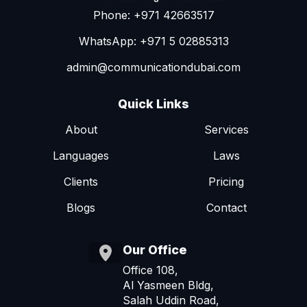
Phone: +971 42663517
WhatsApp: +971 5 02885313
admin@communicationdubai.com
Quick Links
About
Services
Languages
Laws
Clients
Pricing
Blogs
Contact
Our Office
Office 108,
Al Yasmeen Bldg,
Salah Uddin Road,