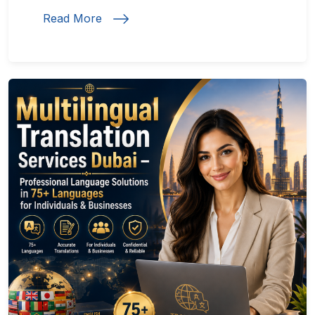
Read More