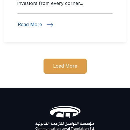
investors from every corner...
Read More
Load More