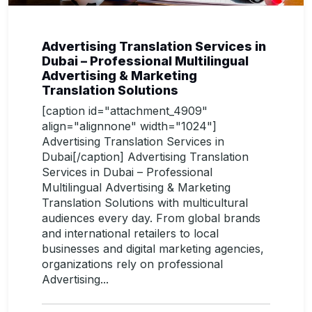
Advertising Translation Services in
Dubai – Professional Multilingual
Advertising & Marketing
Translation Solutions
[caption id="attachment_4909"
align="alignnone" width="1024"]
Advertising Translation Services in
Dubai[/caption] Advertising Translation
Services in Dubai – Professional
Multilingual Advertising & Marketing
Translation Solutions with multicultural
audiences every day. From global brands
and international retailers to local
businesses and digital marketing agencies,
organizations rely on professional
Advertising...