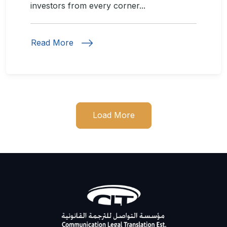
investors from every corner...
Read More
Load More