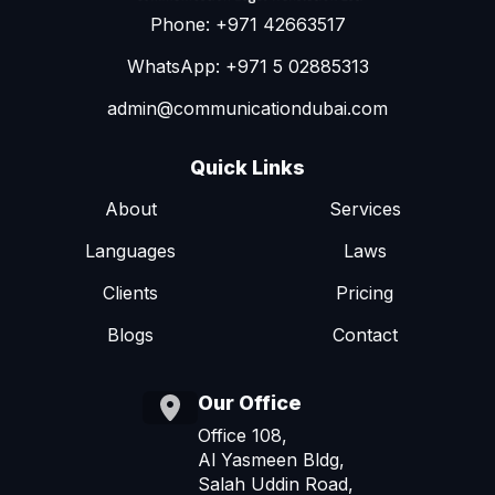
Phone: +971 42663517
WhatsApp: +971 5 02885313
admin@communicationdubai.com
Quick Links
About
Services
Languages
Laws
Clients
Pricing
Blogs
Contact
Our Office
Office 108,
Al Yasmeen Bldg,
Salah Uddin Road,