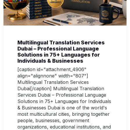
Multilingual Translation Services
Dubai – Professional Language
Solutions in 75+ Languages for
Individuals & Businesses
[caption id="attachment_4906"
align="alignnone" width="807"]
Multilingual Translation Services
Dubai[/caption] Multilingual Translation
Services Dubai – Professional Language
Solutions in 75+ Languages for Individuals
& Businesses Dubai is one of the world's
most multicultural cities, bringing together
people, businesses, government
organizations, educational institutions, and