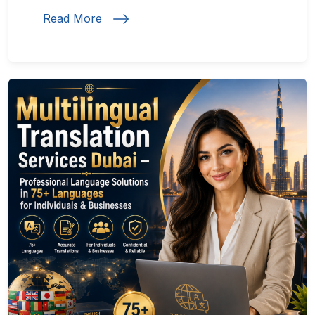
Read More