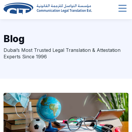
Blog
Dubai’s Most Trusted Legal Translation & Attestation
Experts Since 1996