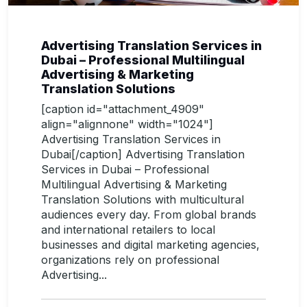
Advertising Translation Services in
Dubai – Professional Multilingual
Advertising & Marketing
Translation Solutions
[caption id="attachment_4909"
align="alignnone" width="1024"]
Advertising Translation Services in
Dubai[/caption] Advertising Translation
Services in Dubai – Professional
Multilingual Advertising & Marketing
Translation Solutions with multicultural
audiences every day. From global brands
and international retailers to local
businesses and digital marketing agencies,
organizations rely on professional
Advertising...