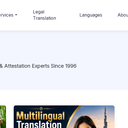
Legal
rvices
Languages
Abou
Translation
& Attestation Experts Since 1996