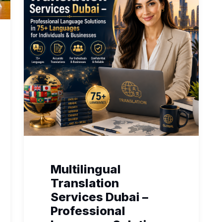
Multilingual
Translation
Services Dubai –
Professional