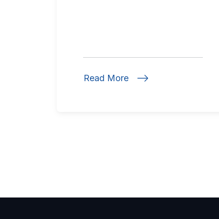
Read More