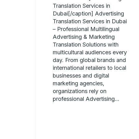
Translation Services in
Dubai[/caption] Advertising
Translation Services in Dubai
– Professional Multilingual
Advertising & Marketing
Translation Solutions with
multicultural audiences every
day. From global brands and
international retailers to local
businesses and digital
marketing agencies,
organizations rely on
professional Advertising...