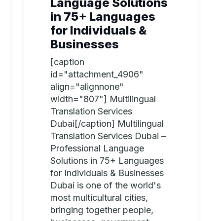
Language Solutions
in 75+ Languages
for Individuals &
Businesses
[caption
id="attachment_4906"
align="alignnone"
width="807"] Multilingual
Translation Services
Dubai[/caption] Multilingual
Translation Services Dubai –
Professional Language
Solutions in 75+ Languages
for Individuals & Businesses
Dubai is one of the world's
most multicultural cities,
bringing together people,