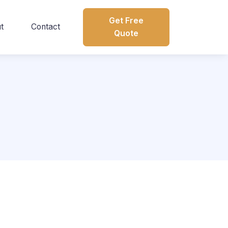
Get Free
t
Contact
Quote