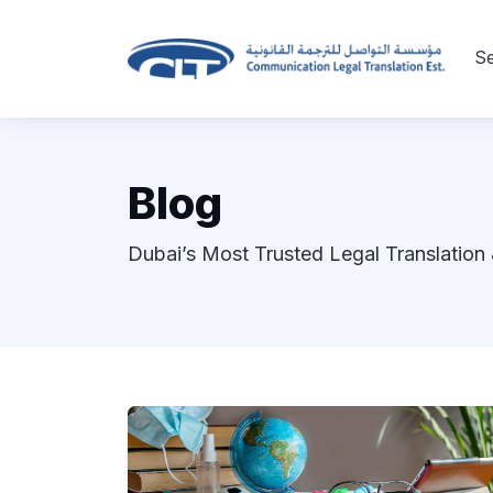
Se
Blog
Dubai’s Most Trusted Legal Translation 