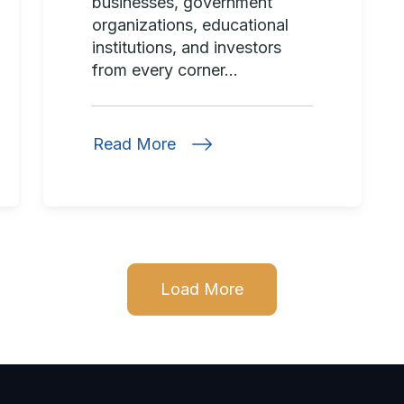
businesses, government
organizations, educational
institutions, and investors
from every corner...
Read More
Load More