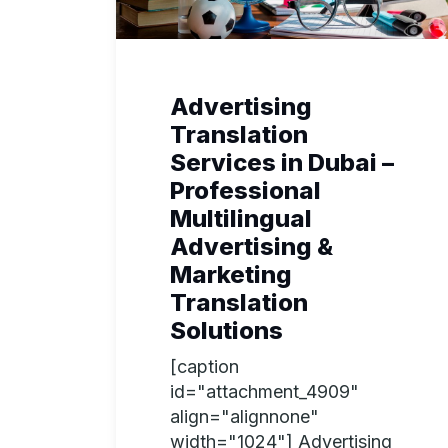
Advertising
Translation
Services in Dubai –
Professional
Multilingual
Advertising &
Marketing
Translation
Solutions
[caption
id="attachment_4909"
align="alignnone"
width="1024"] Advertising