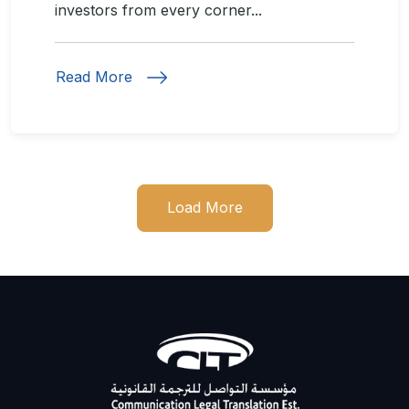
investors from every corner...
Read More
Load More