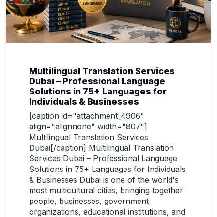
Multilingual Translation Services
Dubai – Professional Language
Solutions in 75+ Languages for
Individuals & Businesses
[caption id="attachment_4906"
align="alignnone" width="807"]
Multilingual Translation Services
Dubai[/caption] Multilingual Translation
Services Dubai – Professional Language
Solutions in 75+ Languages for Individuals
& Businesses Dubai is one of the world's
most multicultural cities, bringing together
people, businesses, government
organizations, educational institutions, and