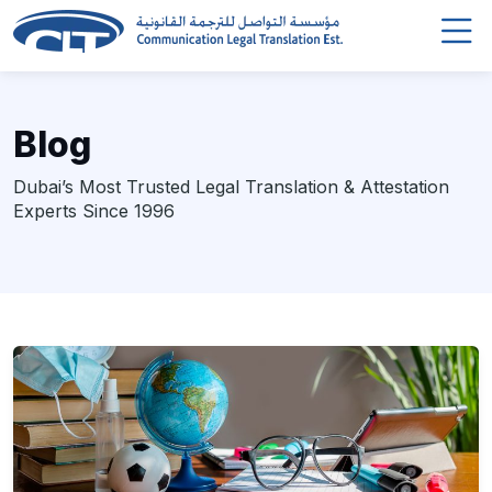
Blog
Dubai’s Most Trusted Legal Translation & Attestation
Experts Since 1996