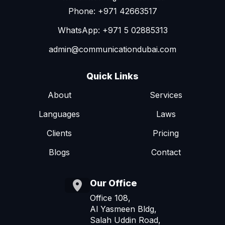
Phone: +971 42663517
WhatsApp: +971 5 02885313
admin@communicationdubai.com
Quick Links
About
Services
Languages
Laws
Clients
Pricing
Blogs
Contact
Our Office
Office 108,
Al Yasmeen Bldg,
Salah Uddin Road,