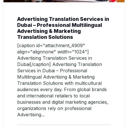
Advertising Translation Services in
Dubai – Professional Multilingual
Advertising & Marketing
Translation Solutions
[caption id="attachment_4909"
align="alignnone" width="1024"]
Advertising Translation Services in
Dubai[/caption] Advertising Translation
Services in Dubai – Professional
Multilingual Advertising & Marketing
Translation Solutions with multicultural
audiences every day. From global brands
and international retailers to local
businesses and digital marketing agencies,
organizations rely on professional
Advertising...