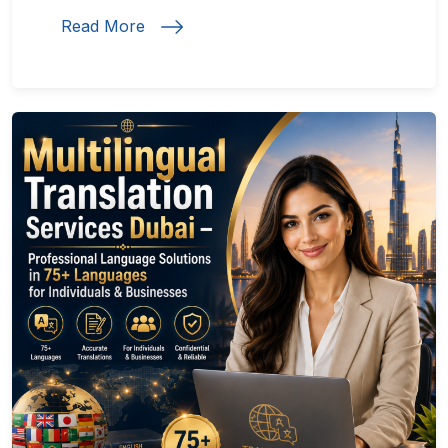
Read More